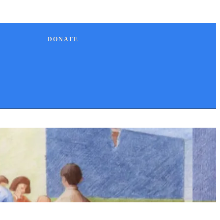
DONATE