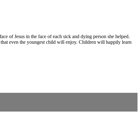
ce of Jesus in the face of each sick and dying person she helped.
that even the youngest child will enjoy. Children will happily learn