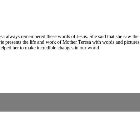
sa always remembered these words of Jesus. She said that she saw the fa
ie presents the life and work of Mother Teresa with words and pictures 
helped her to make incredible changes in our world.