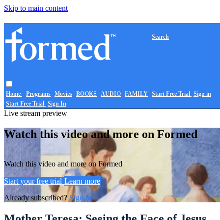
Skip to main content
Search
Home
Programs
Movies
BOOKS
AUDIO
FAMILY
Start Free Trial
Sign in
Start Free Trial
Sign In
Live stream preview
Watch this video and more on Formed
Watch this video and more on Formed
Start your free trial
Learn more
Already subscribed?
Sign in
Mother Teresa: Seeing the Face of Jesus