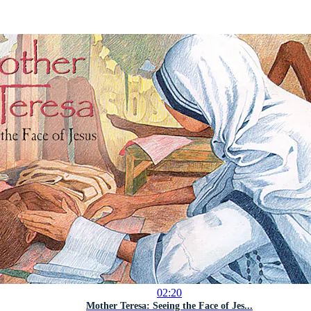
02:20
Mother Teresa: Seeing the Face of Jes...