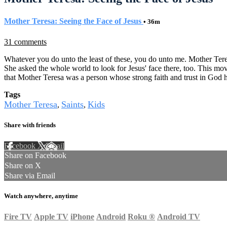
Mother Teresa: Seeing the Face of Jesus
• 36m
31 comments
Whatever you do unto the least of these, you do unto me. Mother Tere
She asked the whole world to look for Jesus' face there, too. This mov
that Mother Teresa was a person whose strong faith and trust in God 
Tags
Mother Teresa
Saints
Kids
,
,
Share with friends
Facebook
X
Email
Share on Facebook
Share on X
Share via Email
Watch anywhere, anytime
Fire TV
Apple TV
iPhone
Android
Roku
®
Android TV