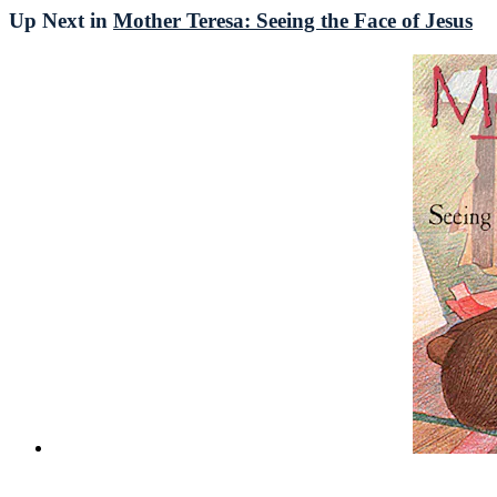
Up Next in
Mother Teresa: Seeing the Face of Jesus