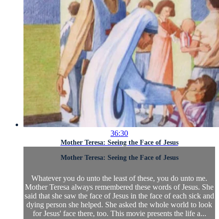
36:30
Mother Teresa: Seeing the Face of Jesus
Mother Teresa: Seeing the Face of Jesus
Whatever you do unto the least of these, you do unto me.
Mother Teresa always remembered these words of Jesus. She
said that she saw the face of Jesus in the face of each sick and
dying person she helped. She asked the whole world to look
for Jesus' face there, too. This movie presents the life a...