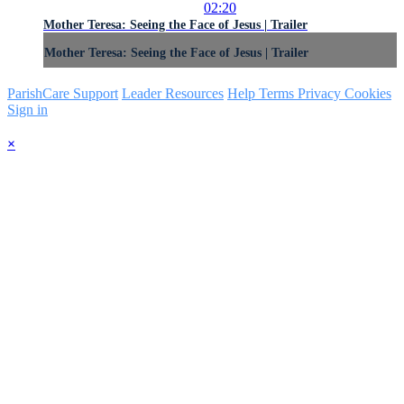
02:20
Mother Teresa: Seeing the Face of Jesus | Trailer
Mother Teresa: Seeing the Face of Jesus | Trailer
ParishCare Support
Leader Resources
Help
Terms
Privacy
Cookies
Sign in
×