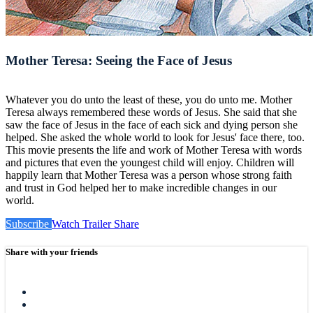
Mother Teresa: Seeing the Face of Jesus
Whatever you do unto the least of these, you do unto me. Mother
Teresa always remembered these words of Jesus. She said that she
saw the face of Jesus in the face of each sick and dying person she
helped. She asked the whole world to look for Jesus' face there, too.
This movie presents the life and work of Mother Teresa with words
and pictures that even the youngest child will enjoy. Children will
happily learn that Mother Teresa was a person whose strong faith
and trust in God helped her to make incredible changes in our
world.
Subscribe
Watch Trailer
Share
Share with your friends