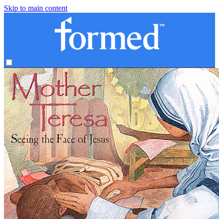
Skip to main content