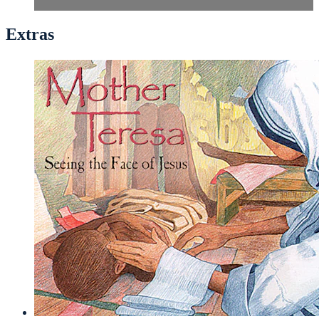
Extras