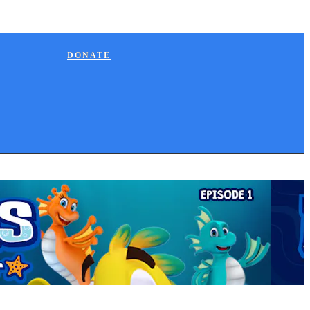
DONATE