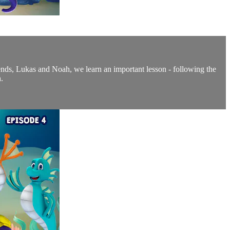
friends, Lukas and Noah, we learn an important lesson - following the
.