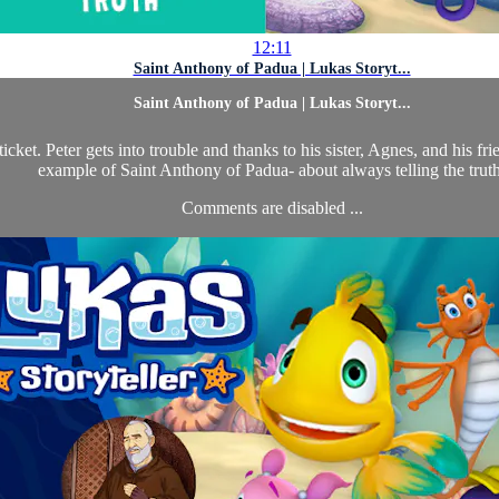
12:11
Saint Anthony of Padua | Lukas Storyt...
Saint Anthony of Padua | Lukas Storyt...
ticket. Peter gets into trouble and thanks to his sister, Agnes, and his 
example of Saint Anthony of Padua- about always telling the truth
Comments are disabled ...