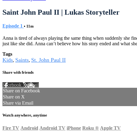
Saint John Paul II | Lukas Storyteller
Episode 1
• 11m
Anna is tired of always playing the same thing when suddenly she find
just like she did. Anna can’t believe how his story ended and what sh
Tags
Kids
Saints
St. John Paul II
,
,
Share with friends
Facebook
X
Email
Share on Facebook
Share on X
Share via Email
Watch anywhere, anytime
Fire TV
Android
Android TV
iPhone
Roku
®
Apple TV