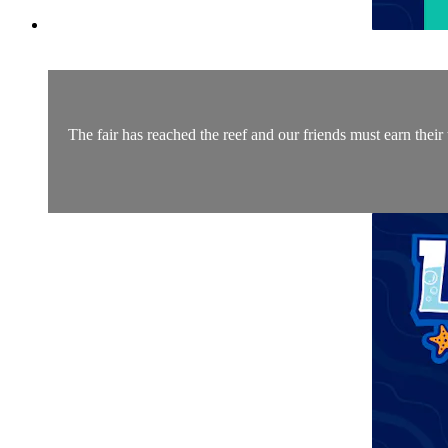
The fair has reached the reef and our friends must earn their 