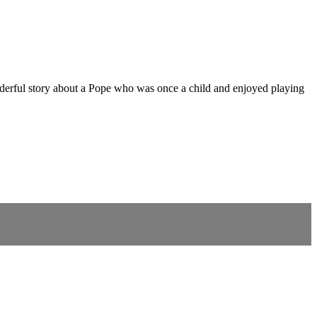
onderful story about a Pope who was once a child and enjoyed playing