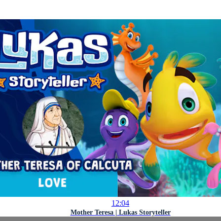
12:04
Mother Teresa | Lukas Storyteller