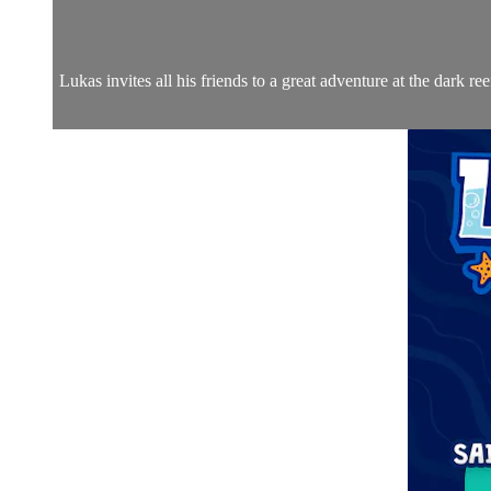
Lukas invites all his friends to a great adventure at the dark r