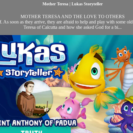
Mother Teresa | Lukas Storyteller
MOTHER TERESA AND THE LOVE TO OTHERS
eef. As soon as they arrive, they are afraid to help and play with some o
Teresa of Calcutta and how she asked God for a bi...