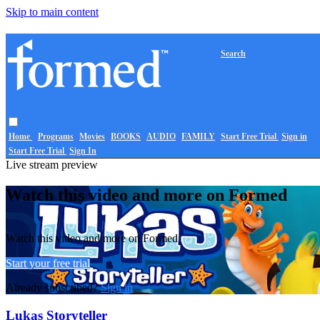
Skip to main content
Search
Home
Programs
Movies
BOOKS
AUDIO
FAMILY
Start Free Trial
Sign in
Start Free Trial
Sign In
Live stream preview
Watch this video and more on Formed
Watch this video and more on Formed
Start your free trial
Already subscribed?
Sign in
Lukas Storyteller