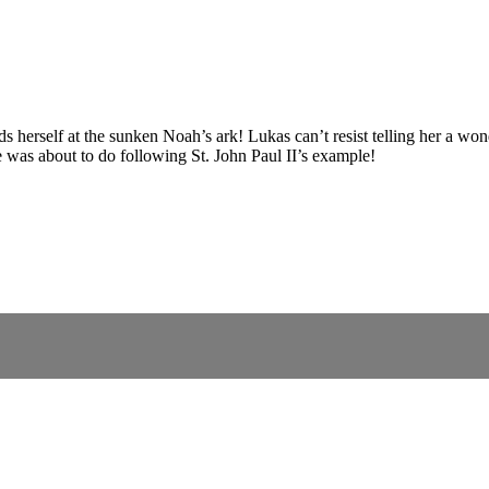
s herself at the sunken Noah’s ark! Lukas can’t resist telling her a w
e was about to do following St. John Paul II’s example!