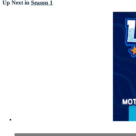
Up Next in
Season 1