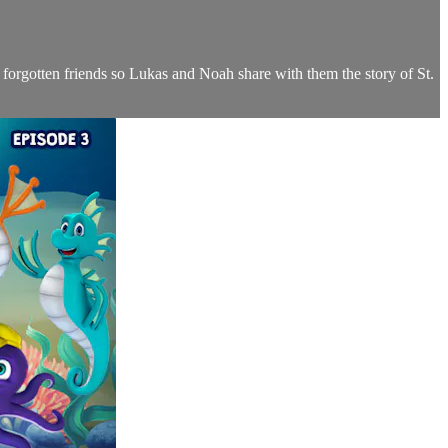
ld forgotten friends so Lukas and Noah share with them the story of St.