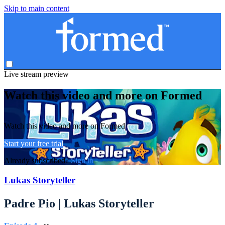
Skip to main content
Live stream preview
Watch this video and more on Formed
Watch this video and more on Formed
Start your free trial
Already subscribed?
Sign in
Lukas Storyteller
Padre Pio | Lukas Storyteller