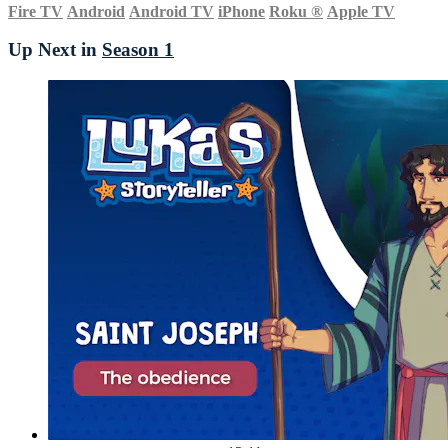
Fire TV
Android
Android TV
iPhone
Roku
®
Apple TV
Up Next in
Season 1