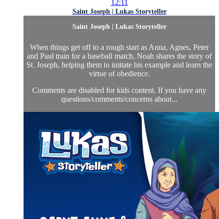
12:11
Saint Joseph | Lukas Storyteller
Saint Joseph | Lukas Storyteller
When things get off to a rough start as Anna, Agnes, Peter
and Paul train for a baseball match, Noah shares the story of
St. Joseph, helping them to imitate his example and learn the
virtue of obedience.
Comments are disabled for kids content. If you have any
questions/comments/concerns about...