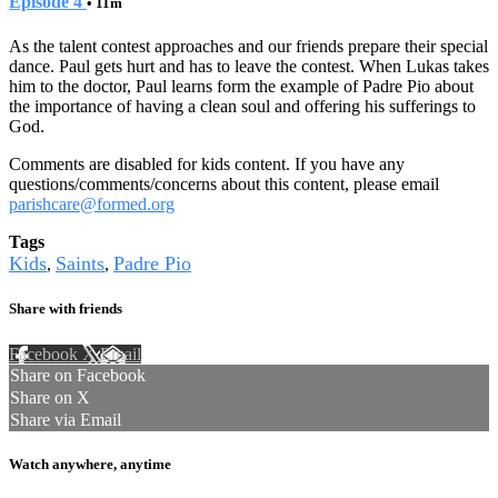
Episode 4
• 11m
As the talent contest approaches and our friends prepare their special
dance. Paul gets hurt and has to leave the contest. When Lukas takes
him to the doctor, Paul learns form the example of Padre Pio about
the importance of having a clean soul and offering his sufferings to
God.
Comments are disabled for kids content. If you have any
questions/comments/concerns about this content, please email
parishcare@formed.org
Tags
Kids
Saints
Padre Pio
,
,
Share with friends
Facebook
X
Email
Share on Facebook
Share on X
Share via Email
Watch anywhere, anytime