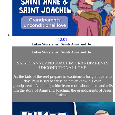
12:01
Lukas Storyteller: Saints Anne and Jo...
Lukas Storyteller: Saints Anne and Jo...
SAINTS ANNE AND JOACHIM GRANDPARENTS
UNCONDITIONAL LOVE
As the kids of the reef prepare in excitement for grandparents
day. Paul is sad because he never knew his own
grandparents. Noah helps him learn more about them and tells
him the story of Anne and Joachim, the grandparents of Jesus.
Lukas...