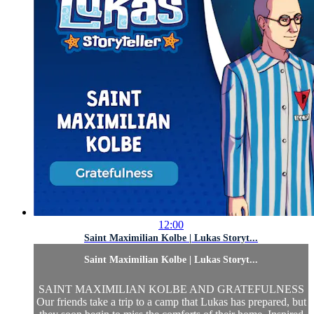
12:00
Saint Maximilian Kolbe | Lukas Storyt...
Saint Maximilian Kolbe | Lukas Storyt...
SAINT MAXIMILIAN KOLBE AND GRATEFULNESS
Our friends take a trip to a camp that Lukas has prepared, but