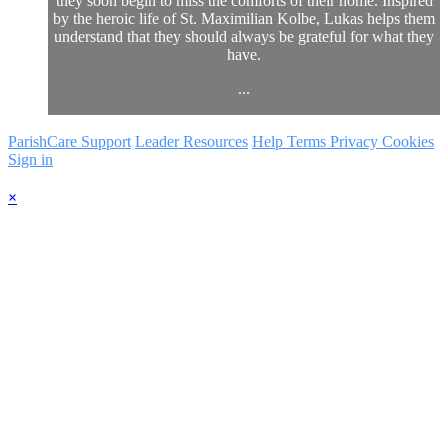
they soon begin to miss the comforts of their home. Inspired
by the heroic life of St. Maximilian Kolbe, Lukas helps them
understand that they should always be grateful for what they
have.
...
ParishCare Support
Leader Resources
Help
Terms
Privacy
Cookies
Sign in
×