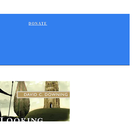
DONATE