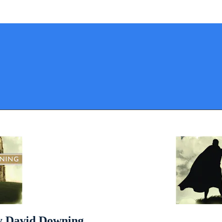
by David Downing