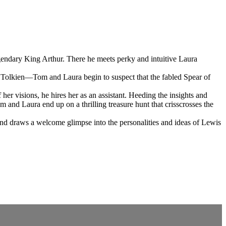
egendary King Arthur. There he meets perky and intuitive Laura
R. Tolkien—Tom and Laura begin to suspect that the fabled Spear of
er visions, he hires her as an assistant. Heeding the insights and
and Laura end up on a thrilling treasure hunt that crisscrosses the
and draws a welcome glimpse into the personalities and ideas of Lewis