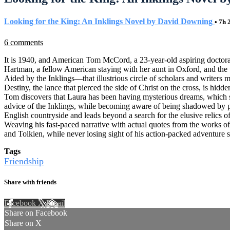
Looking for the King: An Inklings Novel by David Downing
• 7h
6 comments
It is 1940, and American Tom McCord, a 23-year-old aspiring doctoral 
Hartman, a fellow American staying with her aunt in Oxford, and the
Aided by the Inklings—that illustrious circle of scholars and writer
Destiny, the lance that pierced the side of Christ on the cross, is hi
Tom discovers that Laura has been having mysterious dreams, which seem
advice of the Inklings, while becoming aware of being shadowed by po
English countryside and leads beyond a search for the elusive relics o
Weaving his fast-paced narrative with actual quotes from the works of
and Tolkien, while never losing sight of his action-packed adventure s
Tags
Friendship
Share with friends
Facebook
X
Email
Share on Facebook
Share on X