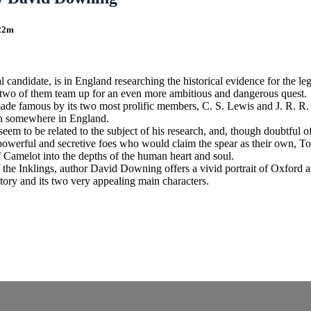
 22m
candidate, is in England researching the historical evidence for the l
 two of them team up for an even more ambitious and dangerous quest.
s made famous by its two most prolific members, C. S. Lewis and J. R. 
dden somewhere in England.
 to be related to the subject of his research, and, though doubtful of h
werful and secretive foes who would claim the spear as their own, Tom 
f Camelot into the depths of the human heart and soul.
 the Inklings, author David Downing offers a vivid portrait of Oxford 
tory and its two very appealing main characters.