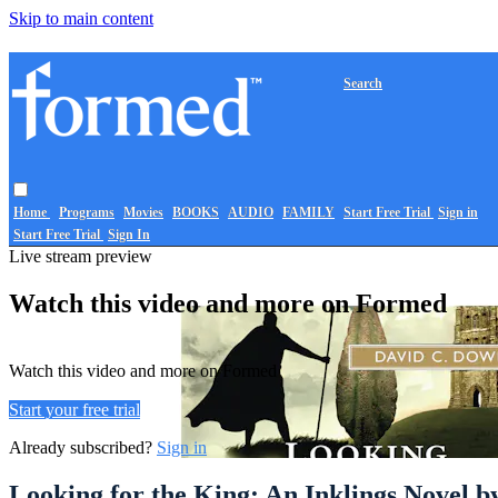
Skip to main content
Search
Home
Programs
Movies
BOOKS
AUDIO
FAMILY
Start Free Trial
Sign in
Start Free Trial
Sign In
Live stream preview
Watch this video and more on Formed
Watch this video and more on Formed
Start your free trial
Already subscribed?
Sign in
Looking for the King: An Inklings Novel 