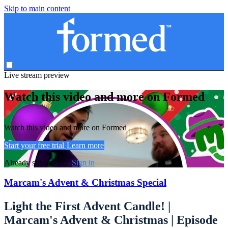
Skip to main content
Live stream preview
Watch this video and more on Formed
Watch this video and more on Formed
Start your free trial
Learn more
Already subscribed?
Sign in
Marcam's Advent & Christmas Special
Light the First Advent Candle! |
Marcam's Advent & Christmas | Episode