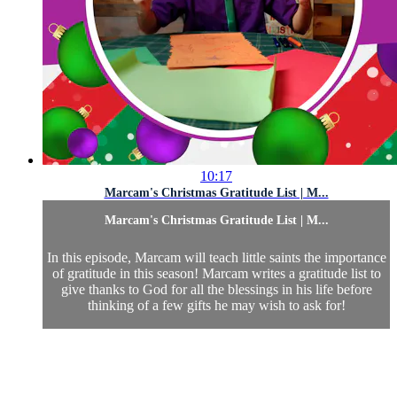
10:17
Marcam's Christmas Gratitude List | M...
Marcam's Christmas Gratitude List | M...
In this episode, Marcam will teach little saints the importance
of gratitude in this season! Marcam writes a gratitude list to
give thanks to God for all the blessings in his life before
thinking of a few gifts he may wish to ask for!