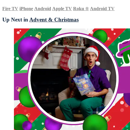
Fire TV
iPhone
Android
Apple TV
Roku
®
Android TV
Up Next in
Advent & Christmas