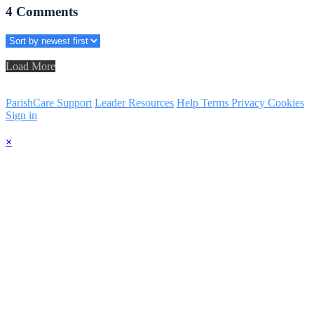
4
Comments
Load More
ParishCare Support
Leader Resources
Help
Terms
Privacy
Cookies
Sign in
×