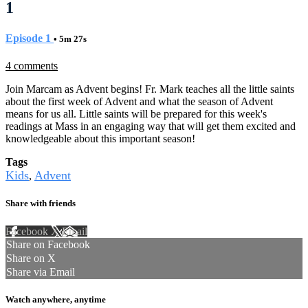
1
Episode 1
• 5m 27s
4 comments
Join Marcam as Advent begins! Fr. Mark teaches all the little saints
about the first week of Advent and what the season of Advent
means for us all. Little saints will be prepared for this week's
readings at Mass in an engaging way that will get them excited and
knowledgeable about this important season!
Tags
Kids
Advent
,
Share with friends
Facebook
X
Email
Share on Facebook
Share on X
Share via Email
Watch anywhere, anytime