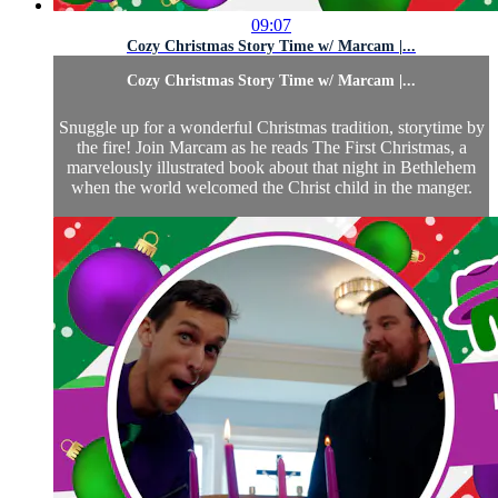
09:07
Cozy Christmas Story Time w/ Marcam |...
Cozy Christmas Story Time w/ Marcam |...
Snuggle up for a wonderful Christmas tradition, storytime by
the fire! Join Marcam as he reads The First Christmas, a
marvelously illustrated book about that night in Bethlehem
when the world welcomed the Christ child in the manger.