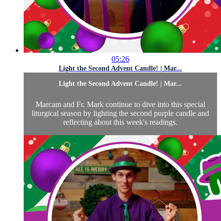
05:26
Light the Second Advent Candle! | Mar...
Light the Second Advent Candle! | Mar...
Marcam and Fr. Mark continue to dive into this special
liturgical season by lighting the second purple candle and
reflecting about this week's readings.