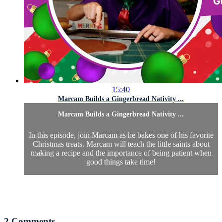
15:40
Marcam Builds a Gingerbread Nativity ...
Marcam Builds a Gingerbread Nativity ...
In this episode, join Marcam as he bakes one of his favorite
Christmas treats. Marcam will teach the little saints about
making a recipe and the importance of being patient when
good things take time!
2
Comments