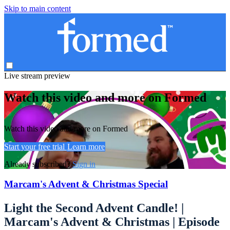
Skip to main content
Live stream preview
Watch this video and more on Formed
Watch this video and more on Formed
Start your free trial
Learn more
Already subscribed?
Sign in
Marcam's Advent & Christmas Special
Light the Second Advent Candle! |
Marcam's Advent & Christmas | Episode