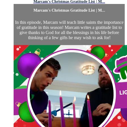
Marcam's Christmas Gratitude List | M...
Marcam's Christmas Gratitude List | M...
In this episode, Marcam will teach little saints the importance
of gratitude in this season! Marcam writes a gratitude list to
give thanks to God for all the blessings in his life before
thinking of a few gifts he may wish to ask for!