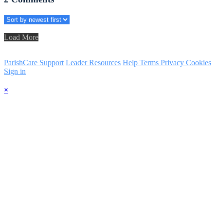
Load More
ParishCare Support
Leader Resources
Help
Terms
Privacy
Cookies
Sign in
×