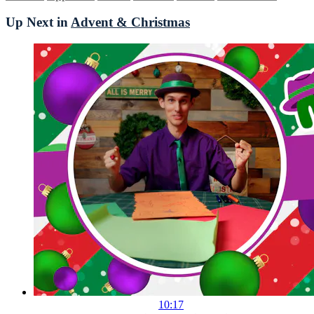
Up Next in
Advent & Christmas
10:17