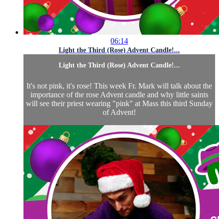
06:14
Light the Third (Rose) Advent Candle!...
Light the Third (Rose) Advent Candle!...
It's not pink, it's rose! This week Fr. Mark will talk about the
importance of the rose Advent candle and why little saints
will see their priest wearing "pink" at Mass this third Sunday
of Advent!