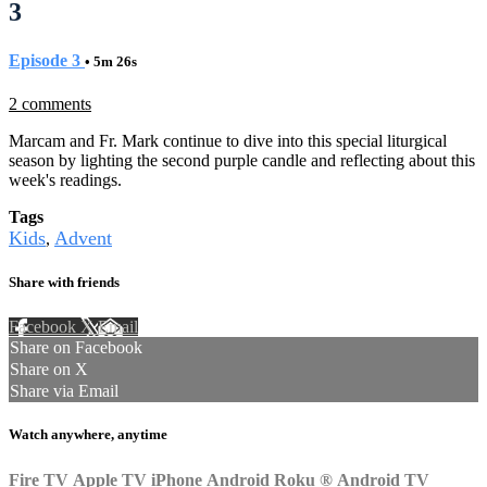
3
Episode 3
• 5m 26s
2 comments
Marcam and Fr. Mark continue to dive into this special liturgical
season by lighting the second purple candle and reflecting about this
week's readings.
Tags
Kids
Advent
,
Share with friends
Facebook
X
Email
Share on Facebook
Share on X
Share via Email
Watch anywhere, anytime
Fire TV
Apple TV
iPhone
Android
Roku
®
Android TV