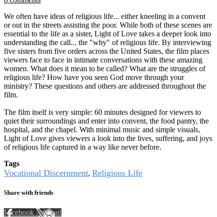
We often have ideas of religious life... either kneeling in a convent
or out in the streets assisting the poor. While both of these scenes are
essential to the life as a sister, Light of Love takes a deeper look into
understanding the call... the "why" of religious life. By interviewing
five sisters from five orders across the United States, the film places
viewers face to face in intimate conversations with these amazing
women. What does it mean to be called? What are the struggles of
religious life? How have you seen God move through your
ministry? These questions and others are addressed throughout the
film.
The film itself is very simple: 60 minutes designed for viewers to
quiet their surroundings and enter into convent, the food pantry, the
hospital, and the chapel. With minimal music and simple visuals,
Light of Love gives viewers a look into the lives, suffering, and joys
of religious life captured in a way like never before.
Tags
Vocational Discernment
Religious Life
,
Share with friends
Facebook
X
Email