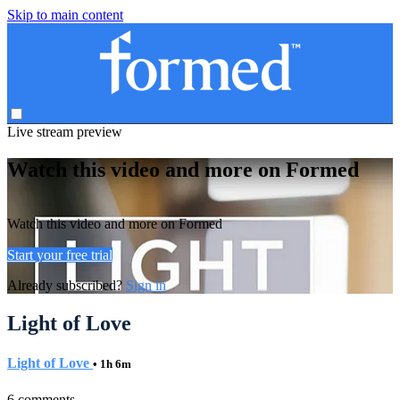
Skip to main content
Live stream preview
Watch this video and more on Formed
Watch this video and more on Formed
Start your free trial
Already subscribed?
Sign in
Light of Love
Light of Love
• 1h 6m
6 comments