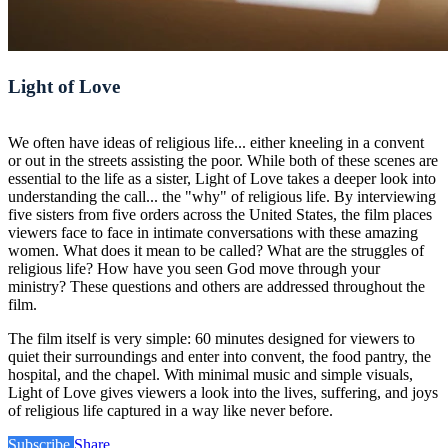
Light of Love
We often have ideas of religious life... either kneeling in a convent
or out in the streets assisting the poor. While both of these scenes are
essential to the life as a sister, Light of Love takes a deeper look into
understanding the call... the "why" of religious life. By interviewing
five sisters from five orders across the United States, the film places
viewers face to face in intimate conversations with these amazing
women. What does it mean to be called? What are the struggles of
religious life? How have you seen God move through your
ministry? These questions and others are addressed throughout the
film.
The film itself is very simple: 60 minutes designed for viewers to
quiet their surroundings and enter into convent, the food pantry, the
hospital, and the chapel. With minimal music and simple visuals,
Light of Love gives viewers a look into the lives, suffering, and joys
of religious life captured in a way like never before.
Subscribe
Share