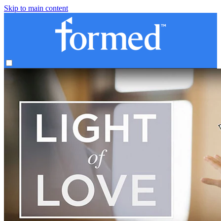
Skip to main content