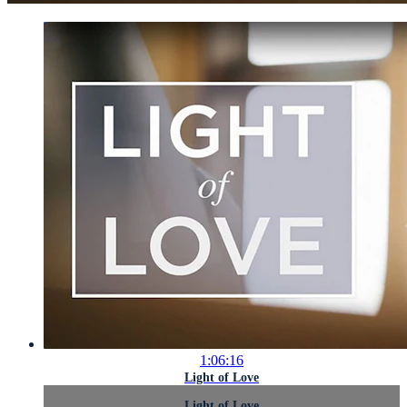
1:06:16
Light of Love
Light of Love