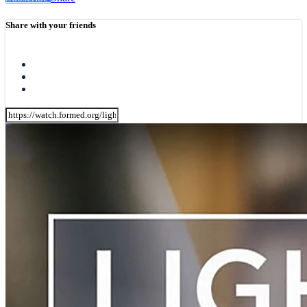
Share with your friends