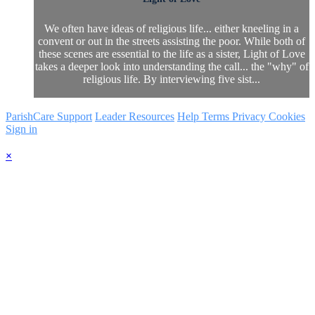
We often have ideas of religious life... either kneeling in a
convent or out in the streets assisting the poor. While both of
these scenes are essential to the life as a sister, Light of Love
takes a deeper look into understanding the call... the "why" of
religious life. By interviewing five sist...
ParishCare Support
Leader Resources
Help
Terms
Privacy
Cookies
Sign in
×