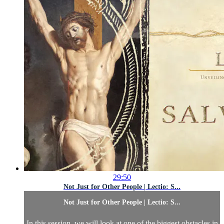
29:50
Not Just for Other People | Lectio: S...
Not Just for Other People | Lectio: S...
In this session, we will look at one of the biggest obstacles in