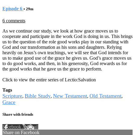
Episode 6
• 29m
6 comments
As we continue our study, we look at how grace moves us to
cooperate and participate in the work God is doing in us. This brings
us to the question of the role good works play in our standing with
God and our transformation as his sons and daughters. Relying
heavily on Jesus’s own teachings, we will see that God intends for
us to make good use of the grace he gives us. God’s grace moves us
to do good works, and then, in his generosity, God rewards us for
the good works that he gave us the grace to perform.
Click to view the entire series of Lectio:Salvation
Tags
Scripture
Bible Study
New Testament
Old Testament
,
,
,
,
Grace
Share with friends
Facebook
X
Email
Share on Facebook