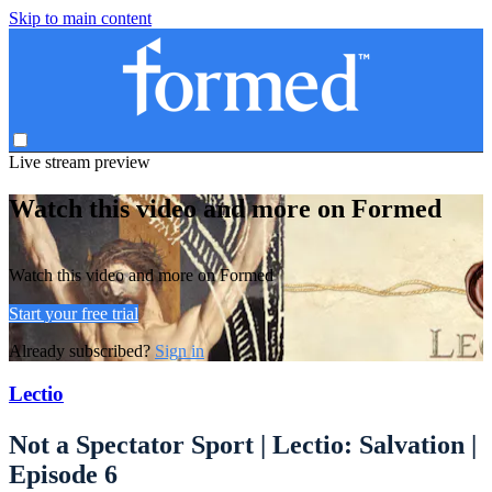
Skip to main content
Live stream preview
Watch this video and more on Formed
Watch this video and more on Formed
Start your free trial
Already subscribed?
Sign in
Lectio
Not a Spectator Sport | Lectio: Salvation |
Episode 6