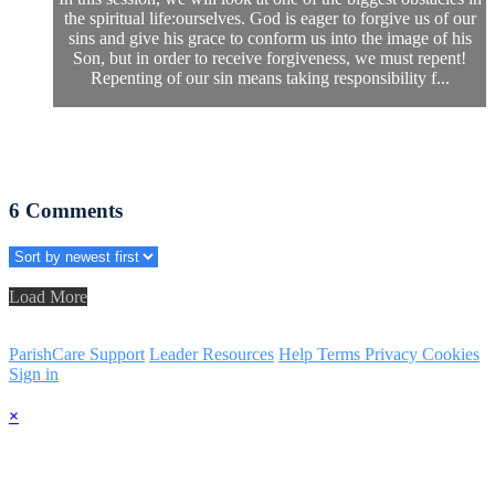
the spiritual life:ourselves. God is eager to forgive us of our
sins and give his grace to conform us into the image of his
Son, but in order to receive forgiveness, we must repent!
Repenting of our sin means taking responsibility f...
6
Comments
Load More
ParishCare Support
Leader Resources
Help
Terms
Privacy
Cookies
Sign in
×