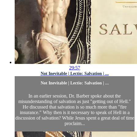
29:57
Not Inevitable | Lectio: Salvation | ...
Not Inevitable | Lectio: Salvation | ...
In an earlier session, Dr. Barber spoke about the
misunderstanding of salvation as just "getting out of Hell."
He discussed that salvation is so much more than "fire
insurance." Why then is it necessary to speak of Hell in a
discussion of salvation? While Jesus spent a great deal of time
proclaim...