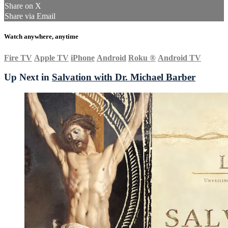
Share on X
Share via Email
Watch anywhere, anytime
Fire TV
Apple TV
iPhone
Android
Roku
®
Android TV
Up Next in
Salvation with Dr. Michael Barber