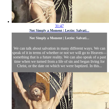
31:47
Not Simply a Moment | Lectio: Salvati...
Not Simply a Moment | Lectio: Salvati...
We can talk about salvation in many different ways. We can
speak of it in terms of whether or not we will go to Heaven—
something that is a future reality. We can also speak of a past
time when we turned from a life of sin and began living for
Christ, or the date on which we were baptized. In this...