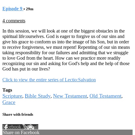
Episode 9
• 29m
4 comments
In this session, we will look at one of the biggest obstacles in the
spiritual life:ourselves. God is eager to forgive us of our sins and
give his grace to conform us into the image of his Son, but in order
to receive forgiveness, we must repent! Repenting of our sin means
taking responsibility for our failures and admitting that we struggle
to love God from the heart. How can we practice more readily
recognizing our sin and asking for God's help and the help of those
God has put in our lives?
Click to view the entire series of Lectio:Salvation
Tags
Scripture
Bible Study
New Testament
Old Testament
,
,
,
,
Grace
Share with friends
Facebook
X
Email
Share on Facebook