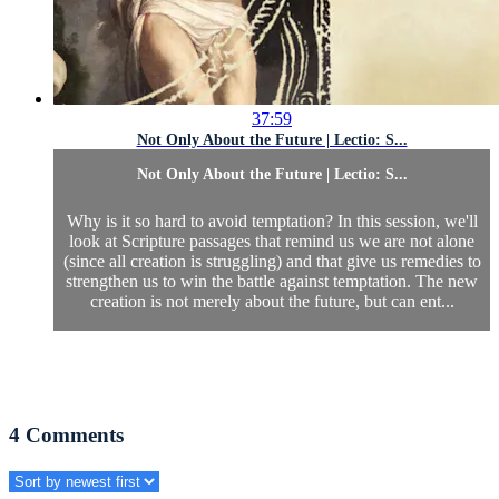
37:59
Not Only About the Future | Lectio: S...
Not Only About the Future | Lectio: S...
Why is it so hard to avoid temptation? In this session, we'll
look at Scripture passages that remind us we are not alone
(since all creation is struggling) and that give us remedies to
strengthen us to win the battle against temptation. The new
creation is not merely about the future, but can ent...
4
Comments