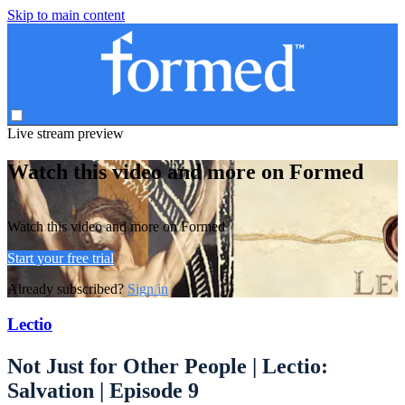
Skip to main content
Live stream preview
Watch this video and more on Formed
Watch this video and more on Formed
Start your free trial
Already subscribed?
Sign in
Lectio
Not Just for Other People | Lectio:
Salvation | Episode 9