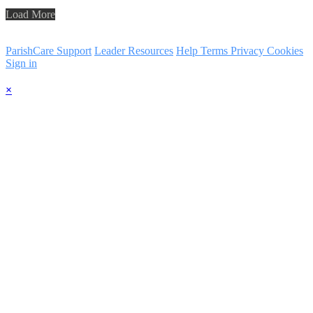
Load More
ParishCare Support
Leader Resources
Help
Terms
Privacy
Cookies
Sign in
×