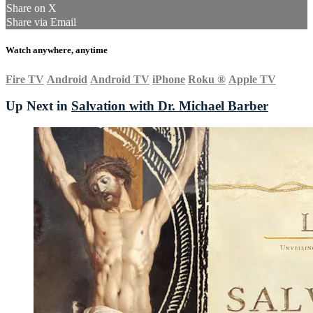
Share on X
Share via Email
Watch anywhere, anytime
Fire TV
Android
Android TV
iPhone
Roku
®
Apple TV
Up Next in
Salvation with Dr. Michael Barber