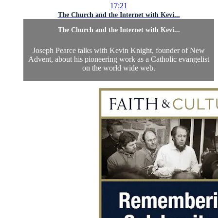
17:21
The Church and the Internet with Kevi...
The Church and the Internet with Kevi...
Joseph Pearce talks with Kevin Knight, founder of New
Advent, about his pioneering work as a Catholic evangelist
on the world wide web.