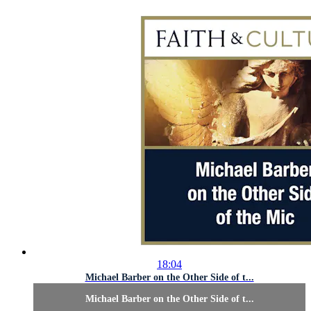
18:04
Michael Barber on the Other Side of t...
Michael Barber on the Other Side of t...