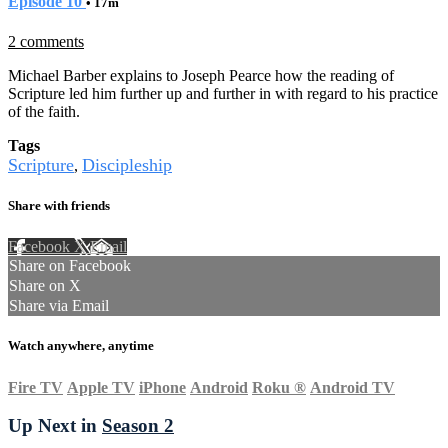
Episode 10
• 17m
2 comments
Michael Barber explains to Joseph Pearce how the reading of
Scripture led him further up and further in with regard to his practice
of the faith.
Tags
Scripture
Discipleship
,
Share with friends
Facebook
X
Email
Share on Facebook
Share on X
Share via Email
Watch anywhere, anytime
Fire TV
Apple TV
iPhone
Android
Roku
®
Android TV
Up Next in
Season 2