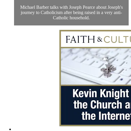
Michael Barber talks with Joseph Pearce about Joseph's
journey to Catholicism after being raised in a very anti-
Catholic household.