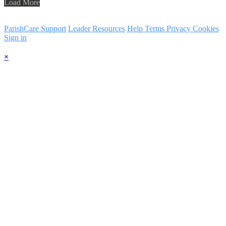
Load More
ParishCare Support
Leader Resources
Help
Terms
Privacy
Cookies
Sign in
×