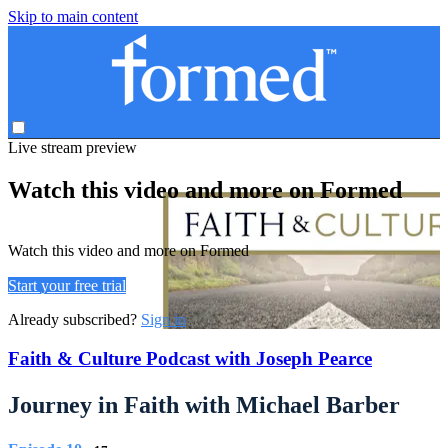
Skip to main content
Live stream preview
Watch this video and more on Formed
Watch this video and more on Formed
Start your free trial
Already subscribed?
Sign in
Faith & Culture Podcast with Joseph Pearce
Journey in Faith with Michael Barber