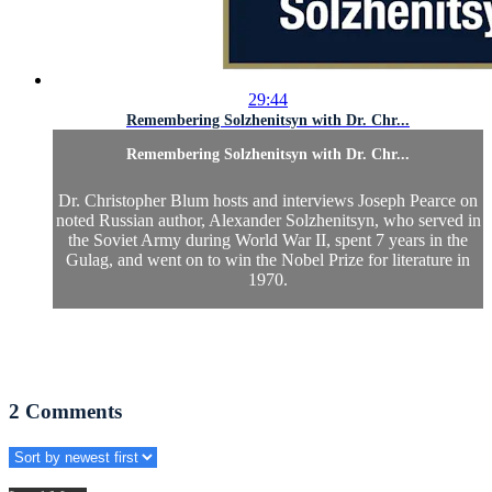
29:44
Remembering Solzhenitsyn with Dr. Chr...
Remembering Solzhenitsyn with Dr. Chr...
Dr. Christopher Blum hosts and interviews Joseph Pearce on
noted Russian author, Alexander Solzhenitsyn, who served in
the Soviet Army during World War II, spent 7 years in the
Gulag, and went on to win the Nobel Prize for literature in
1970.
2
Comments