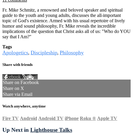
Fr. Mike Schmitz, a renowned and beloved speaker and spiritual
guide to the youth and young adults, discusses the all-important
topic of God's existence. Armed with his usual repertoire of lively
humor and sound philosophy, Fr. Mike reveals the incredible
implications of the question that Christ asks all of us: "Who do YOU
say that I Am?"
Tags
Apologetics
Discipleship
Philosophy
,
,
Share with friends
Facebook
X
Email
Share on Facebook
Share on X
Share via Email
Watch anywhere, anytime
Fire TV
Android
Android TV
iPhone
Roku
®
Apple TV
Up Next in
Lighthouse Talks