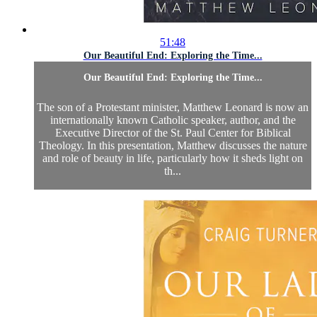
51:48
Our Beautiful End: Exploring the Time...
Our Beautiful End: Exploring the Time...
The son of a Protestant minister, Matthew Leonard is now an
internationally known Catholic speaker, author, and the
Executive Director of the St. Paul Center for Biblical
Theology. In this presentation, Matthew discusses the nature
and role of beauty in life, particularly how it sheds light on
th...