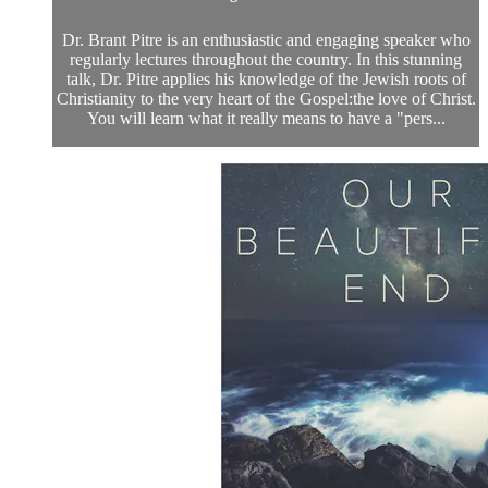
Dr. Brant Pitre is an enthusiastic and engaging speaker who
regularly lectures throughout the country. In this stunning
talk, Dr. Pitre applies his knowledge of the Jewish roots of
Christianity to the very heart of the Gospel:the love of Christ.
You will learn what it really means to have a "pers...