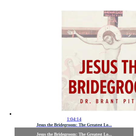
1:04:14
Jesus the Bridegroom: The Greatest Lo...
Jesus the Bridegroom: The Greatest Lo...