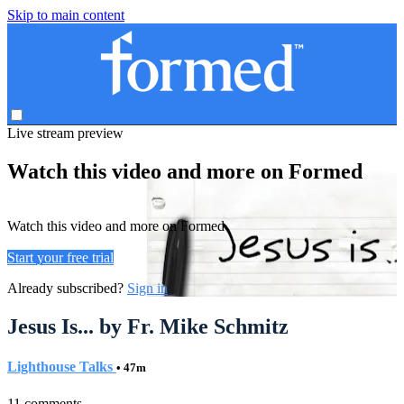
Skip to main content
Live stream preview
Watch this video and more on Formed
Watch this video and more on Formed
Start your free trial
Already subscribed?
Sign in
Jesus Is... by Fr. Mike Schmitz
Lighthouse Talks
• 47m
11 comments