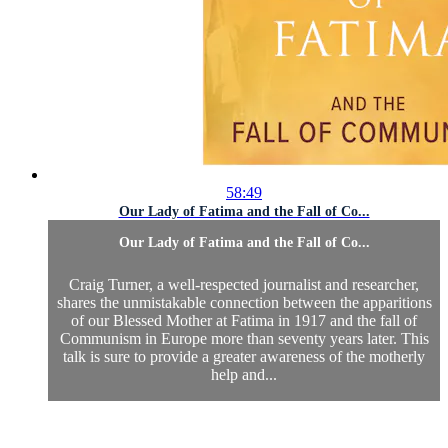
58:49
Our Lady of Fatima and the Fall of Co...
Our Lady of Fatima and the Fall of Co...
Craig Turner, a well-respected journalist and researcher,
shares the unmistakable connection between the apparitions
of our Blessed Mother at Fatima in 1917 and the fall of
Communism in Europe more than seventy years later. This
talk is sure to provide a greater awareness of the motherly
help and...