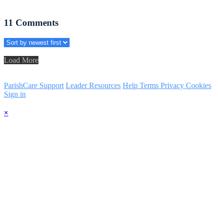
11
Comments
Load More
ParishCare Support
Leader Resources
Help
Terms
Privacy
Cookies
Sign in
×