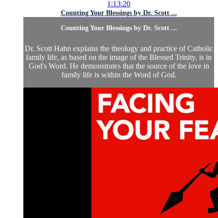
1:13:20
Counting Your Blessings by Dr. Scott ...
Counting Your Blessings by Dr. Scott ...
Dr. Scott Hahn explains the theology and practice of Catholic
family life, as based on the image of the Blessed Trinity, is in
God's Word. He demonstrates that the source of the love in
family life is within the Word of God.