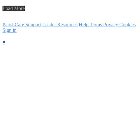
Load More
ParishCare Support
Leader Resources
Help
Terms
Privacy
Cookies
Sign in
×