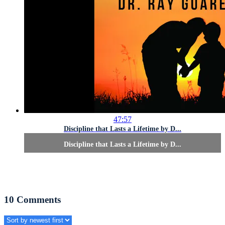
47:57
Discipline that Lasts a Lifetime by D...
Discipline that Lasts a Lifetime by D...
10
Comments