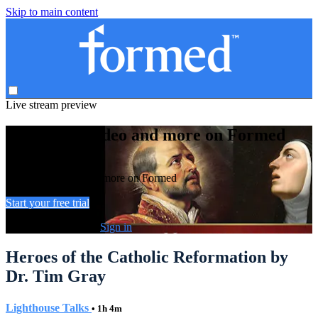
Skip to main content
Live stream preview
Watch this video and more on Formed
Watch this video and more on Formed
Start your free trial
Already subscribed?
Sign in
Heroes of the Catholic Reformation by
Dr. Tim Gray
Lighthouse Talks
• 1h 4m