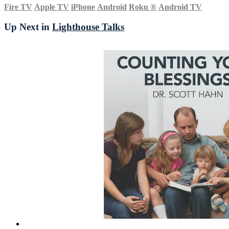
Fire TV
Apple TV
iPhone
Android
Roku
®
Android TV
Up Next in
Lighthouse Talks