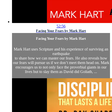
52:56
Facing Your Fears by Mark Hart
Facing Your Fears by Mark Hart
Mark Hart uses Scripture and his experience of surviving an
earthquake
to share how we can master our fears. He also reveals how
our fears will pursue us if we don’t meet them head on. Mark
encourages us to not only face the proverbial giants in our
lives but to slay them as David did Goliath, ...