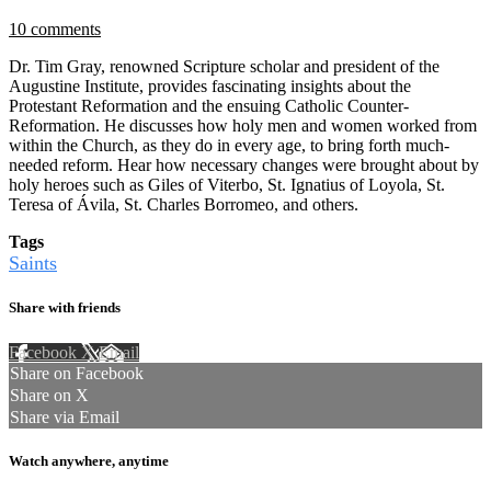
10 comments
Dr. Tim Gray, renowned Scripture scholar and president of the
Augustine Institute, provides fascinating insights about the
Protestant Reformation and the ensuing Catholic Counter-
Reformation. He discusses how holy men and women worked from
within the Church, as they do in every age, to bring forth much-
needed reform. Hear how necessary changes were brought about by
holy heroes such as Giles of Viterbo, St. Ignatius of Loyola, St.
Teresa of Ávila, St. Charles Borromeo, and others.
Tags
Saints
Share with friends
Facebook
X
Email
Share on Facebook
Share on X
Share via Email
Watch anywhere, anytime