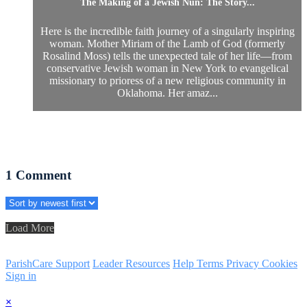
The Making of a Jewish Nun: The Story...
Here is the incredible faith journey of a singularly inspiring
woman. Mother Miriam of the Lamb of God (formerly
Rosalind Moss) tells the unexpected tale of her life—from
conservative Jewish woman in New York to evangelical
missionary to prioress of a new religious community in
Oklahoma. Her amaz...
1
Comment
Load More
ParishCare Support
Leader Resources
Help
Terms
Privacy
Cookies
Sign in
×