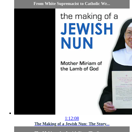
From White Supremacist to Catholic Wr...
1:12:08
The Making of a Jewish Nun: The Story...