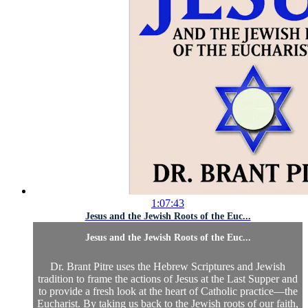
1:07:43
Jesus and the Jewish Roots of the Euc...
Jesus and the Jewish Roots of the Euc...
Dr. Brant Pitre uses the Hebrew Scriptures and Jewish
tradition to frame the actions of Jesus at the Last Supper and
to provide a fresh look at the heart of Catholic practice—the
Eucharist. By taking us back to the Jewish roots of our faith,