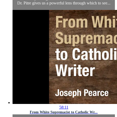
Dr. Pitre gives us a powerful lens through which to see...
58:11
From White Supremacist to Catholic Wr...