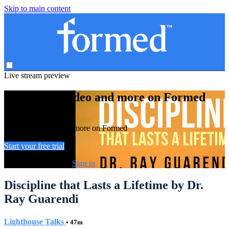
Skip to main content
Live stream preview
Watch this video and more on Formed
Watch this video and more on Formed
Start your free trial
Already subscribed?
Sign in
Discipline that Lasts a Lifetime by Dr.
Ray Guarendi
Lighthouse Talks
• 47m