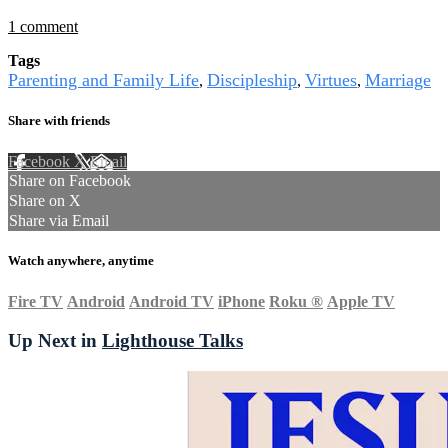
1 comment
Tags
Parenting and Family Life
Discipleship
Virtues
Marriage
,
,
,
Share with friends
Facebook
X
Email
Share on Facebook
Share on X
Share via Email
Watch anywhere, anytime
Fire TV
Android
Android TV
iPhone
Roku
®
Apple TV
Up Next in
Lighthouse Talks