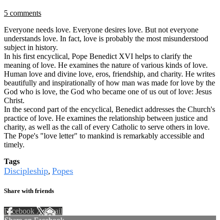
5 comments
Everyone needs love. Everyone desires love. But not everyone
understands love. In fact, love is probably the most misunderstood
subject in history.
In his first encyclical, Pope Benedict XVI helps to clarify the
meaning of love. He examines the nature of various kinds of love.
Human love and divine love, eros, friendship, and charity. He writes
beautifully and inspirationally of how man was made for love by the
God who is love, the God who became one of us out of love: Jesus
Christ.
In the second part of the encyclical, Benedict addresses the Church's
practice of love. He examines the relationship between justice and
charity, as well as the call of every Catholic to serve others in love.
The Pope's "love letter" to mankind is remarkably accessible and
timely.
Tags
Discipleship
Popes
,
Share with friends
Facebook
X
Email