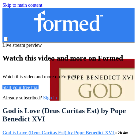
Skip to main content
Live stream preview
Watch this video and more on Formed
Watch this video and more on Formed
Start your free trial
Already subscribed?
Sign in
God is Love (Deus Caritas Est) by Pope
Benedict XVI
God is Love (Deus Caritas Est) by Pope Benedict XVI
• 2h 4m