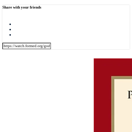
Share with your friends