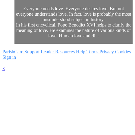
Everyone needs love. Everyone desires love. But not
everyone understands love. In fact, love is probably the most
misunderstood subject in history.
In his first encyclical, Pope Benedict XVI helps to clarify the
meaning of love. He examines the nature of various kinds of
love. Human love and di...
ParishCare Support
Leader Resources
Help
Terms
Privacy
Cookies
Sign in
×