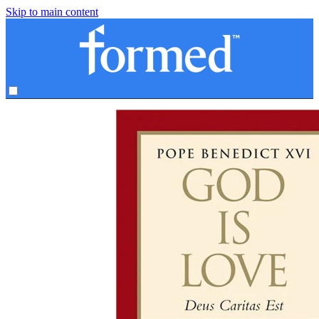
Skip to main content