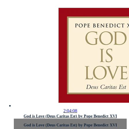
2:04:08
God is Love (Deus Caritas Est) by Pope Benedict XVI
God is Love (Deus Caritas Est) by Pope Benedict XVI