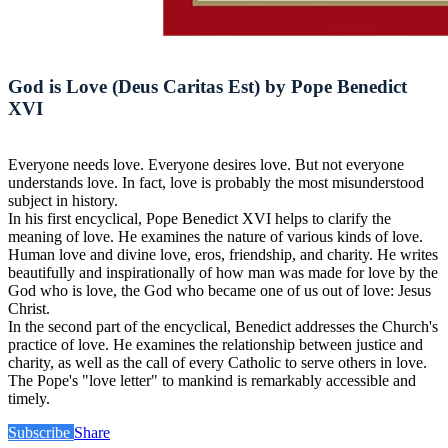
God is Love (Deus Caritas Est) by Pope Benedict
XVI
Everyone needs love. Everyone desires love. But not everyone
understands love. In fact, love is probably the most misunderstood
subject in history.
In his first encyclical, Pope Benedict XVI helps to clarify the
meaning of love. He examines the nature of various kinds of love.
Human love and divine love, eros, friendship, and charity. He writes
beautifully and inspirationally of how man was made for love by the
God who is love, the God who became one of us out of love: Jesus
Christ.
In the second part of the encyclical, Benedict addresses the Church's
practice of love. He examines the relationship between justice and
charity, as well as the call of every Catholic to serve others in love.
The Pope's "love letter" to mankind is remarkably accessible and
timely.
Subscribe
Share