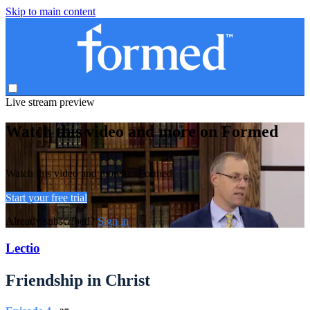
Skip to main content
Live stream preview
Watch this video and more on Formed
Watch this video and more on Formed
Start your free trial
Already subscribed?
Sign in
Lectio
Friendship in Christ