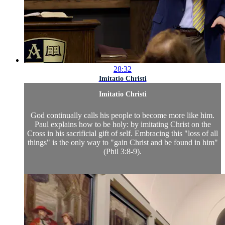
28:32
Imitatio Christi
Imitatio Christi
God continually calls his people to become more like him.
Paul explains how to be holy: by imitating Christ on the
Cross in his sacrificial gift of self. Embracing this "loss of all
things" is the only way to "gain Christ and be found in him"
(Phil 3:8-9).