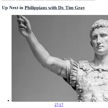
Up Next in
Philippians with Dr. Tim Gray
27:17