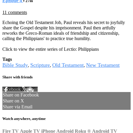
Episode 4
• 27m
11 comments
Echoing the Old Testament Job, Paul reveals his secret to joyfully
share the Gospel despite his imprisonment. Paul then artfully
reworks the Greco-Roman ideals of friendship and citizenship,
calling the Philippians' to practice true humility.
Click to view the entire series of Lectio: Philippians
Tags
Bible Study
Scripture
Old Testament
New Testament
,
,
,
Share with friends
Facebook
X
Email
Share on Facebook
Share on X
Share via Email
Watch anywhere, anytime
Fire TV
Apple TV
iPhone
Android
Roku
®
Android TV