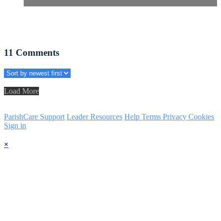
11
Comments
Load More
ParishCare Support
Leader Resources
Help
Terms
Privacy
Cookies
Sign in
×