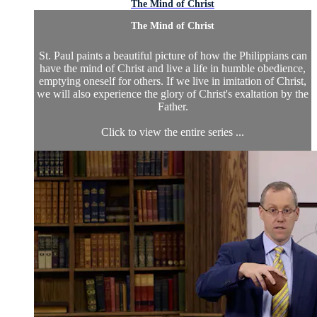
The Mind of Christ
The Mind of Christ
St. Paul paints a beautiful picture of how the Philippians can
have the mind of Christ and live a life in humble obedience,
emptying oneself for others. If we live in imitation of Christ,
we will also experience the glory of Christ's exaltation by the
Father.
Click to view the entire series ...