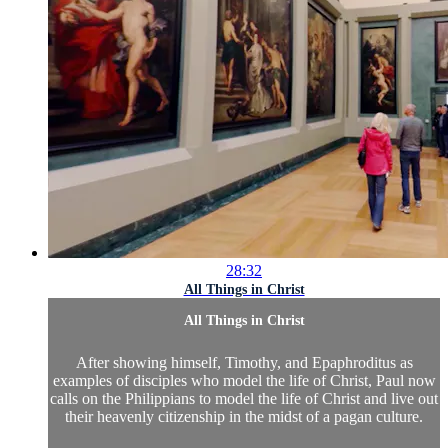
28:32
All Things in Christ
All Things in Christ
After showing himself, Timothy, and Epaphroditus as
examples of disciples who model the life of Christ, Paul now
calls on the Philippians to model the life of Christ and live out
their heavenly citizenship in the midst of a pagan culture.