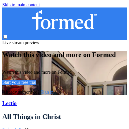
Skip to main content
Live stream preview
Watch this video and more on Formed
Watch this video and more on Formed
Start your free trial
Already subscribed?
Sign in
Lectio
All Things in Christ