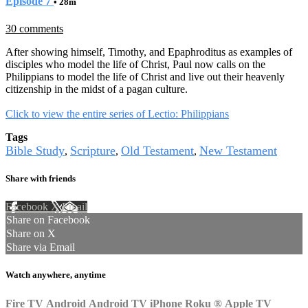
Episode 7
• 28m
30 comments
After showing himself, Timothy, and Epaphroditus as examples of
disciples who model the life of Christ, Paul now calls on the
Philippians to model the life of Christ and live out their heavenly
citizenship in the midst of a pagan culture.
Click to view the entire series of Lectio: Philippians
Tags
Bible Study
Scripture
Old Testament
New Testament
,
,
,
Share with friends
Facebook
X
Email
Share on Facebook
Share on X
Share via Email
Watch anywhere, anytime
Fire TV
Android
Android TV
iPhone
Roku
®
Apple TV