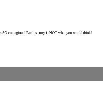
d is SO contagious! But his story is NOT what you would think!