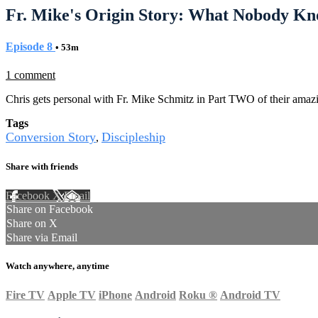
Fr. Mike's Origin Story: What Nobody Kn
Episode 8
• 53m
1 comment
Chris gets personal with Fr. Mike Schmitz in Part TWO of their amazin
Tags
Conversion Story
Discipleship
,
Share with friends
Facebook
X
Email
Share on Facebook
Share on X
Share via Email
Watch anywhere, anytime
Fire TV
Apple TV
iPhone
Android
Roku
®
Android TV