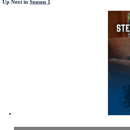
Up Next in
Season 1