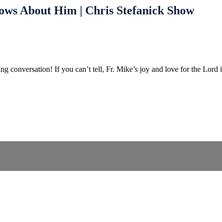
ows About Him | Chris Stefanick Show
g conversation! If you can’t tell, Fr. Mike’s joy and love for the Lor