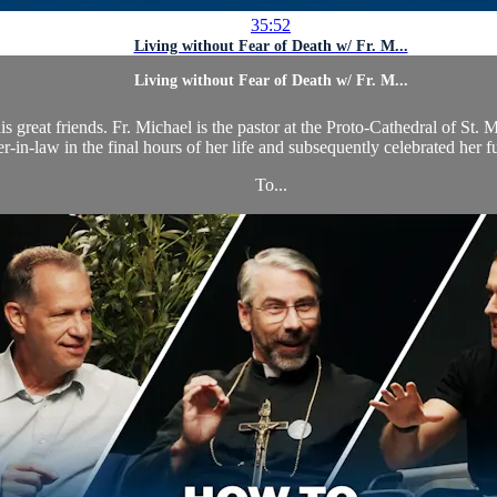
35:52
Living without Fear of Death w/ Fr. M...
Living without Fear of Death w/ Fr. M...
s great friends. Fr. Michael is the pastor at the Proto-Cathedral of St.
r-in-law in the final hours of her life and subsequently celebrated her 
To...