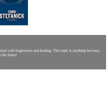
eal with forgiveness and healing. This topic is anything but easy.
 the listen!