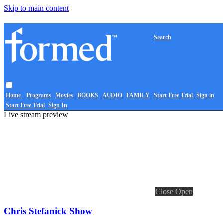
Skip to main content
Search
Home
Programs
Movies
BOOKS
AUDIO
FAMILY
Start Free Trial
Sign in
Start Free Trial
Sign In
Live stream preview
Close
Open
Chris Stefanick Show