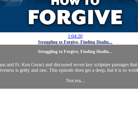
1:04:20
Struggling to Forgive, Finding Healin...
Struggling to Forgive, Finding Healin...
n and Fr. Ken Geraci and discussed seven key scripture passages that d
iveness is gritty and raw. This episode does get a deep, but it is so worth
Not rea...