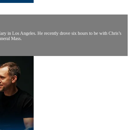
 Mary in Los Angeles. He recently drove six hours to be with Chris’s
funeral Mass.