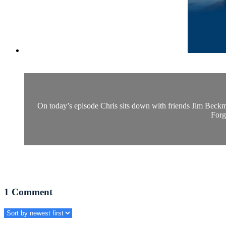
On today’s episode Chris sits down with friends Jim Beckma
Forg
1
Comment