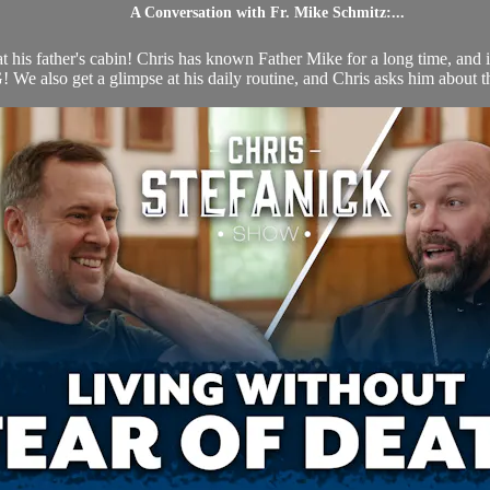
A Conversation with Fr. Mike Schmitz:...
his father's cabin! Chris has known Father Mike for a long time, and is 
e also get a glimpse at his daily routine, and Chris asks him about the