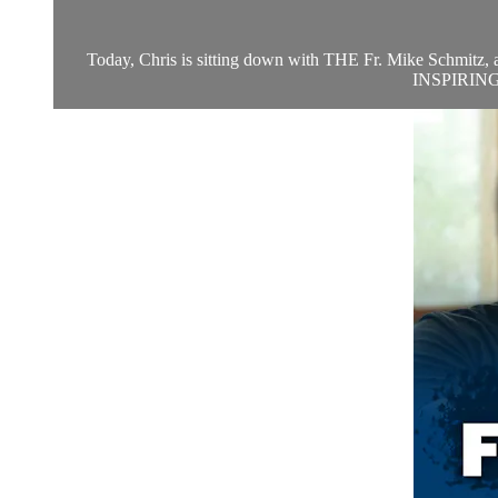
Today, Chris is sitting down with THE Fr. Mike Schmitz, at 
INSPIRING! W