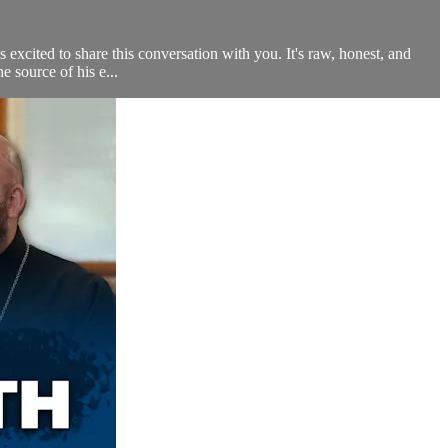
excited to share this conversation with you. It's raw, honest, and
 source of his e...