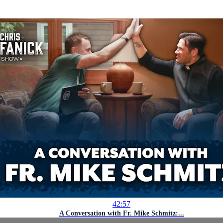
42:57
A Conversation with Fr. Mike Schmitz:...