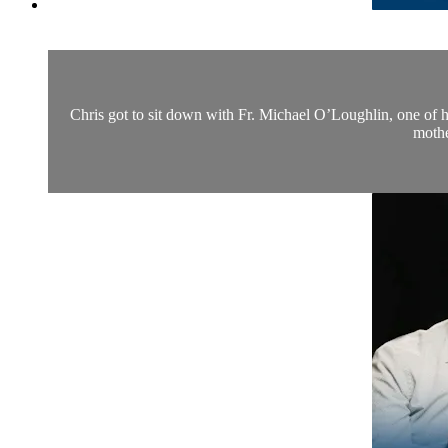
Chris got to sit down with Fr. Michael O’Loughlin, one of hi
mothe