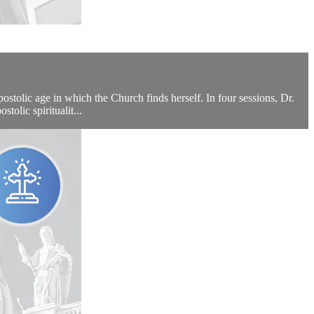
tolic age in which the Church finds herself. In four sessions, Dr.
tolic spiritualit...