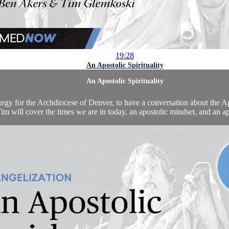
19:28
An Apostolic Spirituality
An Apostolic Spirituality
 for the Archdiocese of Denver, to have a conversation about the Apos
m will cover the times we are in today, an apostolic mindset, and an apos