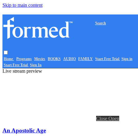
Skip to main content
Search
Home
Programs
Movies
BOOKS
AUDIO
FAMILY
Start Free Trial
Sign in
Start Free Trial
Sign In
Live stream preview
Close
Open
An Apostolic Age