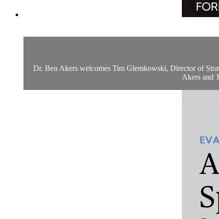
Dr. Ben Akers welcomes Tim Glemkowski, Director of Strategy
Akers and Ti