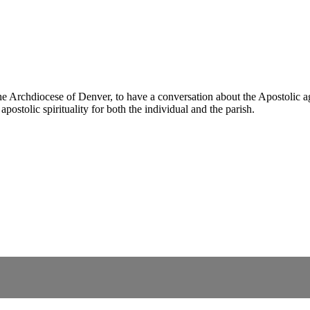
Archdiocese of Denver, to have a conversation about the Apostolic age
postolic spirituality for both the individual and the parish.