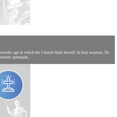
tolic age in which the Church finds herself. In four sessions, Dr.
tolic spiritualit...