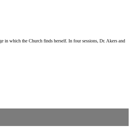
 in which the Church finds herself. In four sessions, Dr. Akers and