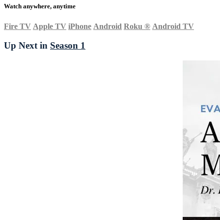
Watch anywhere, anytime
Fire TV
Apple TV
iPhone
Android
Roku
®
Android TV
Up Next in
Season 1