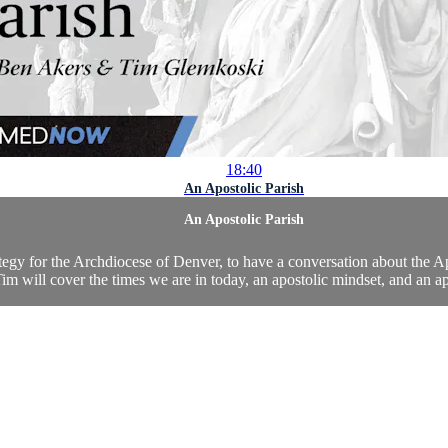
18:40
An Apostolic Parish
An Apostolic Parish
 for the Archdiocese of Denver, to have a conversation about the Apos
m will cover the times we are in today, an apostolic mindset, and an apos