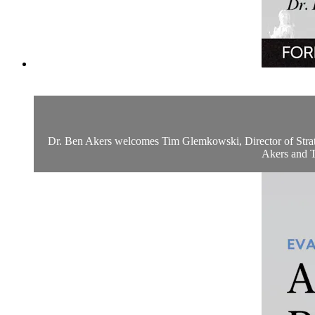
Dr. Ben Akers welcomes Tim Glemkowski, Director of Strategy
Akers and Ti