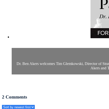
Dr. Ben Akers welcomes Tim Glemkowski, Director of Strategy
Akers and Ti
2
Comments