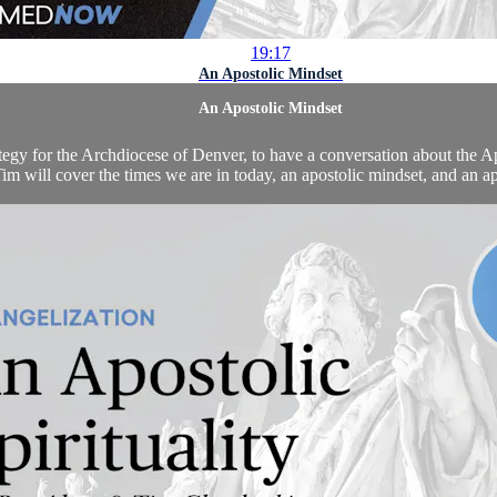
19:17
An Apostolic Mindset
An Apostolic Mindset
 for the Archdiocese of Denver, to have a conversation about the Apos
m will cover the times we are in today, an apostolic mindset, and an apos