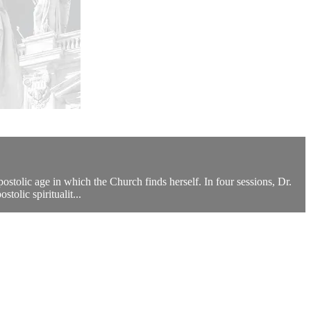
tolic age in which the Church finds herself. In four sessions, Dr.
tolic spiritualit...