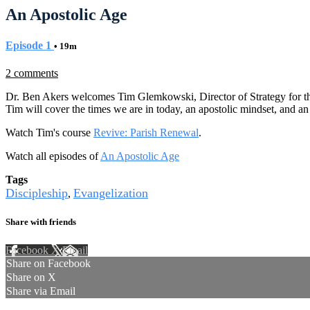
An Apostolic Age
Episode 1
• 19m
2 comments
Dr. Ben Akers welcomes Tim Glemkowski, Director of Strategy for the 
Tim will cover the times we are in today, an apostolic mindset, and an a
Watch Tim's course
Revive: Parish Renewal
.
Watch all episodes of
An Apostolic Age
Tags
Discipleship
Evangelization
,
Share with friends
Facebook
X
Email
Share on Facebook
Share on X
Share via Email