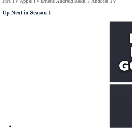
Fire TV
Apple TV
iPhone
Android
Roku
®
Android TV
Up Next in
Season 1