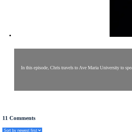
In this episode, Chris travels to Ave Maria University to spe
11
Comments