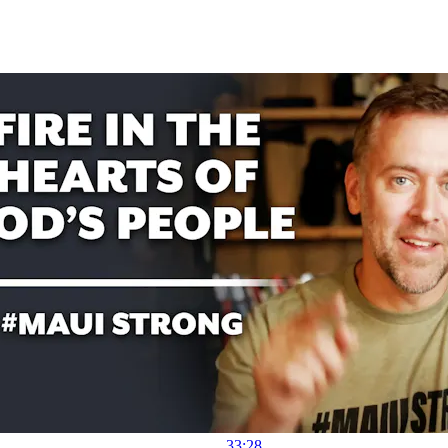
33:28