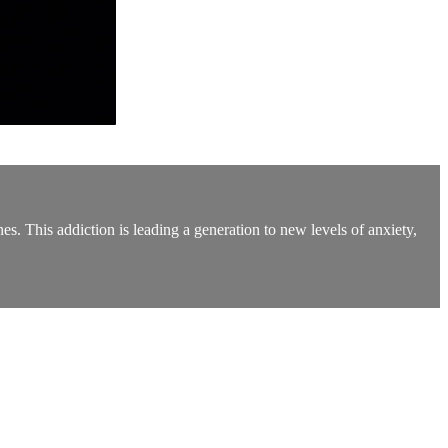
es. This addiction is leading a generation to new levels of anxiety,