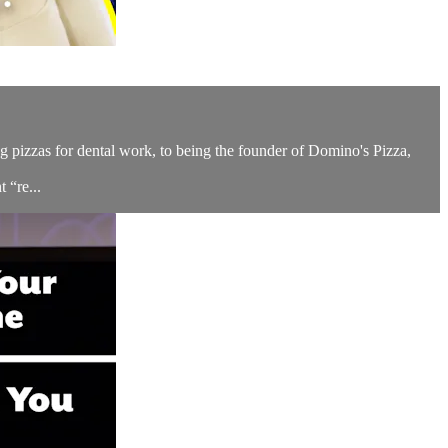
 pizzas for dental work, to being the founder of Domino's Pizza,
 “re...