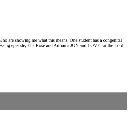
 who are showing me what this means. One student has a congenital
epressing episode, Ella Rose and Adrian’s JOY and LOVE for the Lord