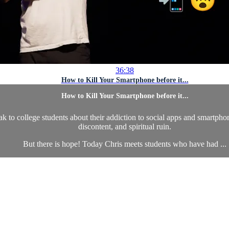
36:38
How to Kill Your Smartphone before it...
How to Kill Your Smartphone before it...
ak to college students about their addiction to social apps and smartphon
discontent, and spiritual ruin.
But there is hope! Today Chris meets students who have had ...