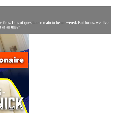
he fires. Lots of questions remain to be answered. But for us, we dive
of all this?”