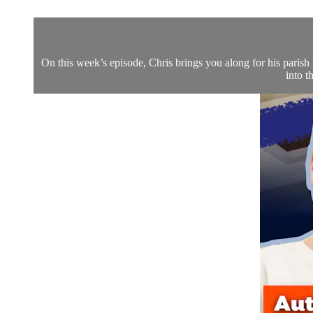
On this week’s episode, Chris brings you along for his parish 
into t