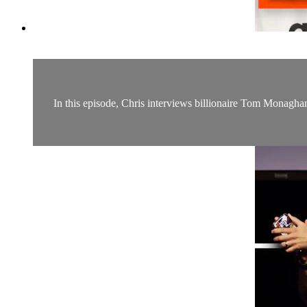
In this episode, Chris interviews billionaire Tom Monagha