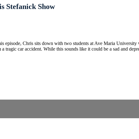
ris Stefanick Show
s episode, Chris sits down with two students at Ave Maria University
m a tragic car accident. While this sounds like it could be a sad and d