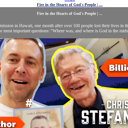
Fire in the Hearts of God's People | ...
Fire in the Hearts of God's People | ...
mission in Hawaii, one month after over 100 people lost their lives in t
he most important questions: “Where was, and where is God in the midst 