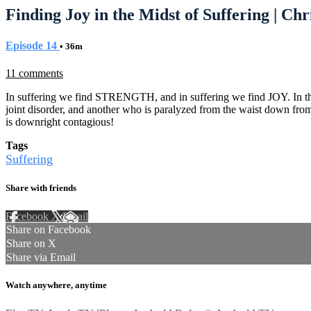
Finding Joy in the Midst of Suffering | Ch
Episode 14
• 36m
11 comments
In suffering we find STRENGTH, and in suffering we find JOY. In thi
joint disorder, and another who is paralyzed from the waist down fro
is downright contagious!
Tags
Suffering
Share with friends
Facebook
X
Email
Share on Facebook
Share on X
Share via Email
Watch anywhere, anytime