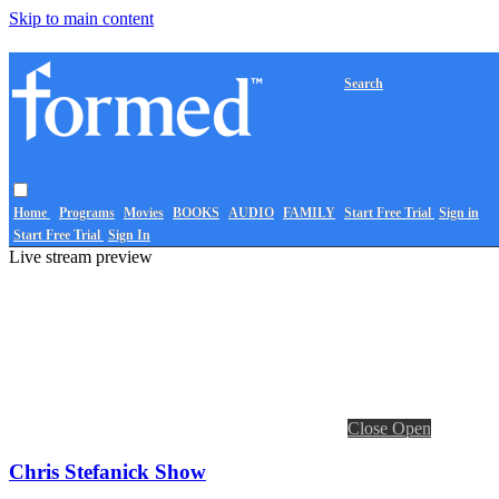
Skip to main content
Search
Home
Programs
Movies
BOOKS
AUDIO
FAMILY
Start Free Trial
Sign in
Start Free Trial
Sign In
Live stream preview
Close
Open
Chris Stefanick Show