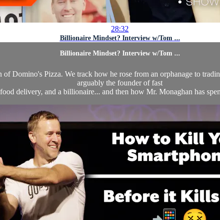
28:32
Billionaire Mindset? Interview w/Tom ...
Billionaire Mindset? Interview w/Tom ...
n of Domino's Pizza. We track how he rose from an orphanage to trading
arguably the founder of fast
food delivery, and a billionaire... and then how Mr. Monaghan has spent