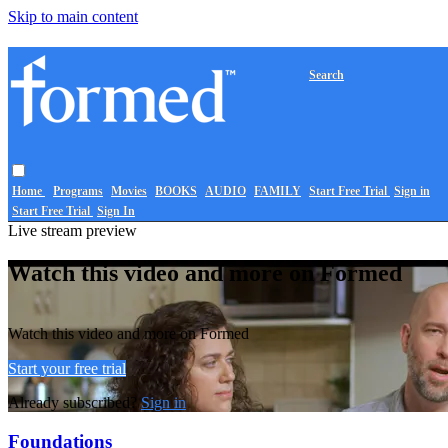
Skip to main content
Search
Home
Programs
Movies
BOOKS
AUDIO
FAMILY
Start Free Trial
Sign in
Start Free Trial
Sign In
Live stream preview
Watch this video and more on Formed
Watch this video and more on Formed
Start your free trial
Already subscribed?
Sign in
Foundations