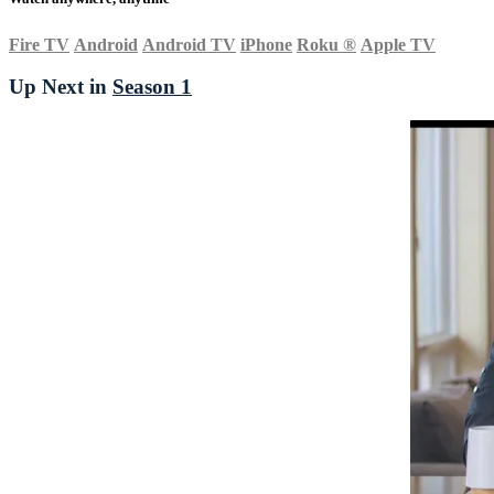
Fire TV
Android
Android TV
iPhone
Roku
®
Apple TV
Up Next in
Season 1