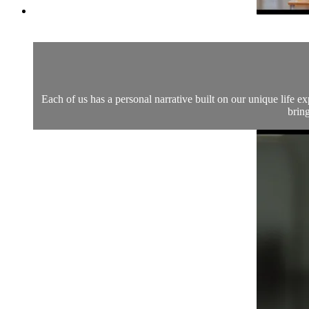
Each of us has a personal narrative built on our unique life 
bring