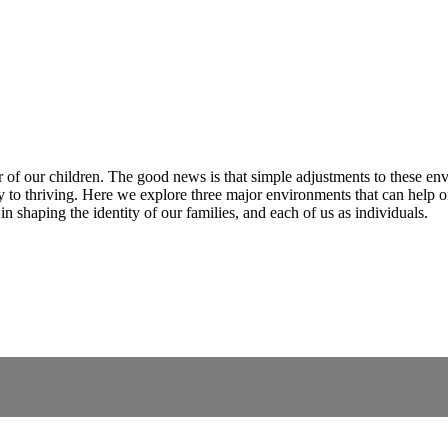
 of our children. The good news is that simple adjustments to these en
 to thriving. Here we explore three major environments that can help or
n shaping the identity of our families, and each of us as individuals.