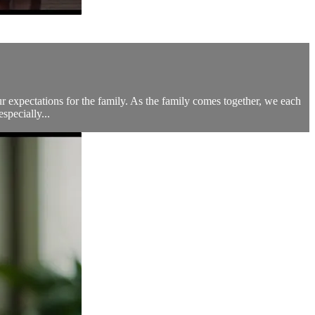
ur expectations for the family. As the family comes together, we each
specially...