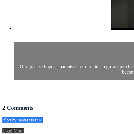
Our greatest hope as parents is for our kids to grow up to be
become
2
Comments
Load More