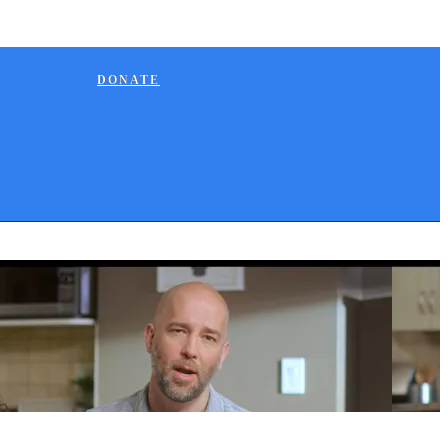
DONATE