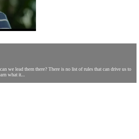
n we lead them there? There is no list of rules that can drive us to
rn what it...