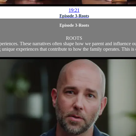
19:21
Episode 3-Roots
Episode 3-Roots
ROOTS
experiences. These narratives often shape how we parent and influence o
 unique experiences that contribute to how the family operates. This is e