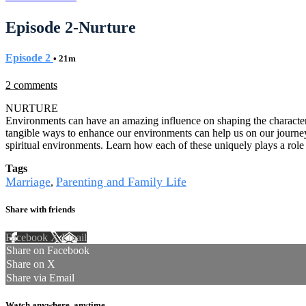
Episode 2-Nurture
Episode 2
• 21m
2 comments
NURTURE
Environments can have an amazing influence on shaping the character
tangible ways to enhance our environments can help us on our journey
spiritual environments. Learn how each of these uniquely plays a role i
Tags
Marriage
Parenting and Family Life
,
Share with friends
Facebook
X
Email
Share on Facebook
Share on X
Share via Email
Watch anywhere, anytime