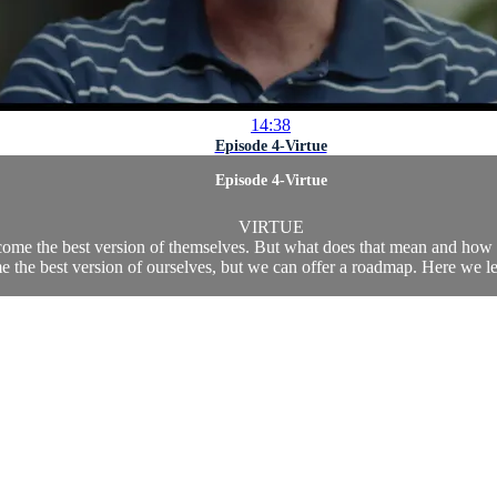
14:38
Episode 4-Virtue
Episode 4-Virtue
VIRTUE
come the best version of themselves. But what does that mean and how ca
 the best version of ourselves, but we can offer a roadmap. Here we lea