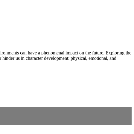
vironments can have a phenomenal impact on the future. Exploring the
 hinder us in character development: physical, emotional, and