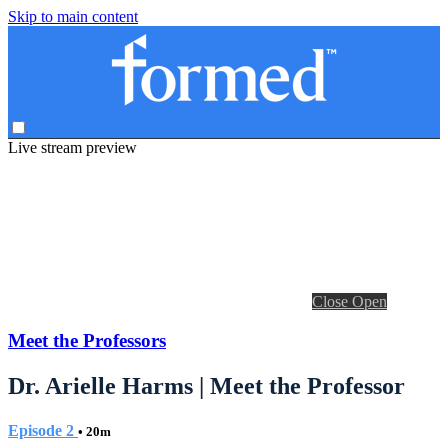
Skip to main content
Live stream preview
Close
Open
Meet the Professors
Dr. Arielle Harms | Meet the Professor
Episode 2
• 20m