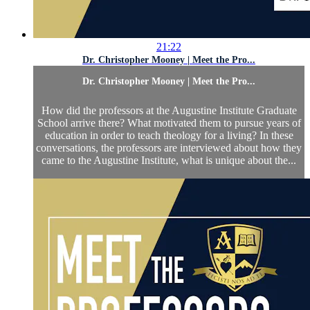
21:22
Dr. Christopher Mooney | Meet the Pro...
Dr. Christopher Mooney | Meet the Pro...
How did the professors at the Augustine Institute Graduate
School arrive there? What motivated them to pursue years of
education in order to teach theology for a living? In these
conversations, the professors are interviewed about how they
came to the Augustine Institute, what is unique about the...