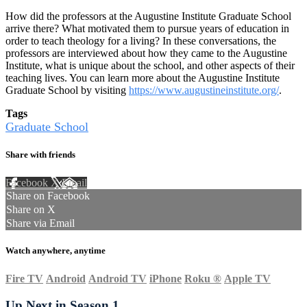
How did the professors at the Augustine Institute Graduate School
arrive there? What motivated them to pursue years of education in
order to teach theology for a living? In these conversations, the
professors are interviewed about how they came to the Augustine
Institute, what is unique about the school, and other aspects of their
teaching lives. You can learn more about the Augustine Institute
Graduate School by visiting
https://www.augustineinstitute.org/
.
Tags
Graduate School
Share with friends
Facebook
X
Email
Share on Facebook
Share on X
Share via Email
Watch anywhere, anytime
Fire TV
Android
Android TV
iPhone
Roku
®
Apple TV
Up Next in
Season 1