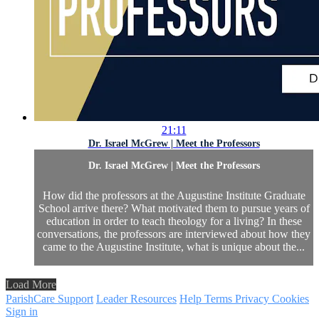
21:11
Dr. Israel McGrew | Meet the Professors
Dr. Israel McGrew | Meet the Professors
How did the professors at the Augustine Institute Graduate
School arrive there? What motivated them to pursue years of
education in order to teach theology for a living? In these
conversations, the professors are interviewed about how they
came to the Augustine Institute, what is unique about the...
Load More
ParishCare Support
Leader Resources
Help
Terms
Privacy
Cookies
Sign in