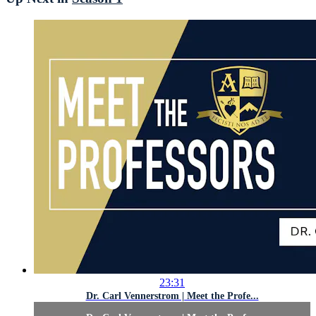
23:31
Dr. Carl Vennerstrom | Meet the Profe...