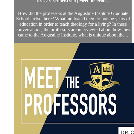
Dr. Carl Vennerstrom | Meet the Profe...
How did the professors at the Augustine Institute Graduate
School arrive there? What motivated them to pursue years of
education in order to teach theology for a living? In these
conversations, the professors are interviewed about how they
came to the Augustine Institute, what is unique about the...