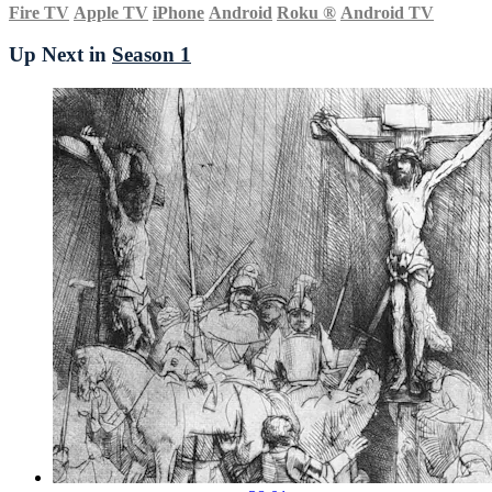
Fire TV
Apple TV
iPhone
Android
Roku
®
Android TV
Up Next in
Season 1