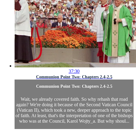
37:30
Communion Point Two: Chapters 2.4-2.5
Communion Point Two: Chapters 2.4-2.5
Wait, we already covered faith. So why rehash that road
again? We're doing it because of the Second Vatican Council
(Vatican II), which took a new, deeper approach to the topic
of faith. At least, that's the interpretation of one of the bishops
who was at the Council, Karol Wojty_a. But why shoul...