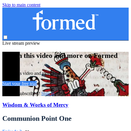
Skip to main content
Live stream preview
Watch this video and more on Formed
Watch this video and more on Formed
Start your free trial
Already subscribed?
Sign in
Wisdom & Works of Mercy
Communion Point One