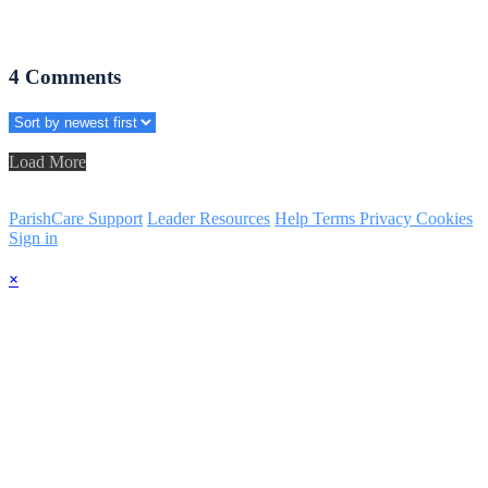
4
Comments
Load More
ParishCare Support
Leader Resources
Help
Terms
Privacy
Cookies
Sign in
×