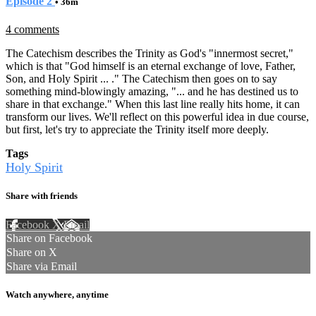
Episode 2
• 36m
4 comments
The Catechism describes the Trinity as God's "innermost secret,"
which is that "God himself is an eternal exchange of love, Father,
Son, and Holy Spirit ... ." The Catechism then goes on to say
something mind-blowingly amazing, "... and he has destined us to
share in that exchange." When this last line really hits home, it can
transform our lives. We'll reflect on this powerful idea in due course,
but first, let's try to appreciate the Trinity itself more deeply.
Tags
Holy Spirit
Share with friends
Facebook
X
Email
Share on Facebook
Share on X
Share via Email
Watch anywhere, anytime