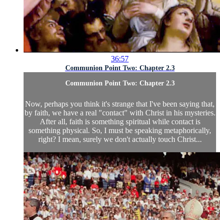
36:57
Communion Point Two: Chapter 2.3
Communion Point Two: Chapter 2.3
Now, perhaps you think it's strange that I've been saying that,
by faith, we have a real "contact" with Christ in his mysteries.
After all, faith is something spiritual while contact is
something physical. So, I must be speaking metaphorically,
right? I mean, surely we don't actually touch Christ...