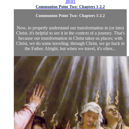
38:01
Communion Point Two: Chapters 1-2.2
Communion Point Two: Chapters 1-2.2
Now, to properly understand our transformation in (or into)
Christ, it's helpful to see it in the context of a journey. That's
because our transformation in Christ takes us places; with
Christ, we do some traveling; through Christ, we go back to
the Father. Alright, but when we travel, it's often...