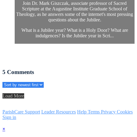
Join Dr. Mark Giszczak, associate professor of Sacred
Scripture at the Augustine Institute Graduate School of
Theology, as he answers some of the internet's most pressing
questions about the Jubilee.
What is a Jubilee year? What is a Holy Door? What are
indulgences? Is the Jubilee year in Scri...
5
Comments
Load More
ParishCare Support
Leader Resources
Help
Terms
Privacy
Cookies
Sign in
×