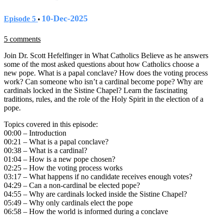
10-Dec-2025
Episode 5
•
5 comments
Join Dr. Scott Hefelfinger in What Catholics Believe as he answers
some of the most asked questions about how Catholics choose a
new pope. What is a papal conclave? How does the voting process
work? Can someone who isn’t a cardinal become pope? Why are
cardinals locked in the Sistine Chapel? Learn the fascinating
traditions, rules, and the role of the Holy Spirit in the election of a
pope.
Topics covered in this episode:
00:00 – Introduction
00:21 – What is a papal conclave?
00:38 – What is a cardinal?
01:04 – How is a new pope chosen?
02:25 – How the voting process works
03:17 – What happens if no candidate receives enough votes?
04:29 – Can a non-cardinal be elected pope?
04:55 – Why are cardinals locked inside the Sistine Chapel?
05:49 – Why only cardinals elect the pope
06:58 – How the world is informed during a conclave