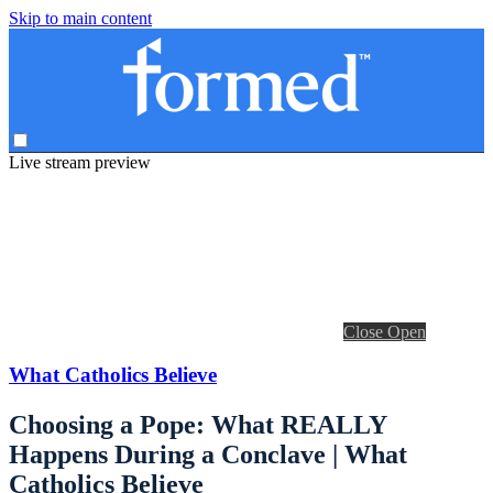
Skip to main content
Live stream preview
Close
Open
What Catholics Believe
Choosing a Pope: What REALLY
Happens During a Conclave | What
Catholics Believe