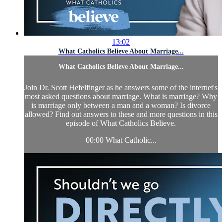
13:02
What Catholics Believe About Marriage...
What Catholics Believe About Marriage...
Join Dr. Scott Hefelfinger as he answers some of the internet's
most asked questions about marriage. What is marriage? Why
is marriage only between a man and a woman? Is divorce
allowed? Find out answers to these and more questions in this
episode of What Catholics Believe.
00:00 What Catholic...