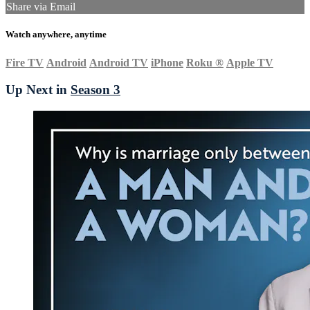
Share via Email
Watch anywhere, anytime
Fire TV
Android
Android TV
iPhone
Roku
®
Apple TV
Up Next in
Season 3