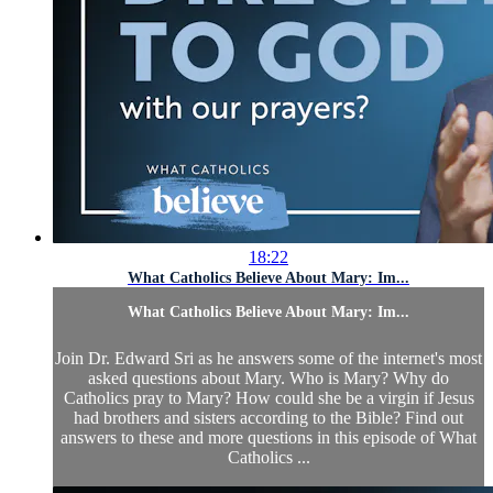
18:22
What Catholics Believe About Mary: Im...
What Catholics Believe About Mary: Im...
Join Dr. Edward Sri as he answers some of the internet's most
asked questions about Mary. Who is Mary? Why do
Catholics pray to Mary? How could she be a virgin if Jesus
had brothers and sisters according to the Bible? Find out
answers to these and more questions in this episode of What
Catholics ...