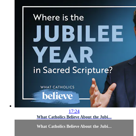
17:24
What Catholics Believe About the Jubi...
What Catholics Believe About the Jubi...