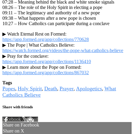
07:28 – Meaning behind the black and white smoke signals
08:26 – The role of the Holy Spirit in electing a pope
09:11 – The legitimacy and authority of a new pope
09:38 – What happens after a new pope is chosen
10:27 – How Catholics can participate during a conclave
▶ Watch Eternal Rest on Formed:
https://app.formed.org/app/collections/770628
▶ The Pope | What Catholics Believe:
https://watch.formed.org/videos/the-pope-what-catholics-believe
▶ Pray for the conclave:
https://app.formed.org/app/collections/1136410
▶ Learn more about the Pope on Formed:
https://app.formed.org/app/collections/867032
Tags
Popes
Holy Spirit
Death
Prayer
Apologetics
What
,
,
,
,
,
Catholics Believe
Share with friends
Facebook
X
Email
Share on Facebook
Share on X