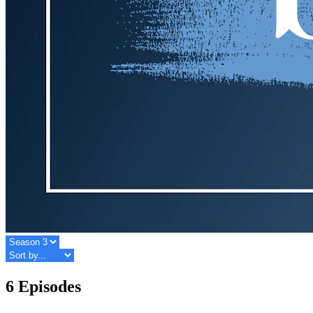
6 Episodes