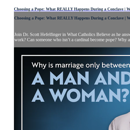
Choosing a Pope: What REALLY Happens During a Conclave | Wh
Choosing a Pope: What REALLY Happens During a Conclave | Wh
Join Dr. Scott Hefelfinger in What Catholics Believe as he an
work? Can someone who isn’t a cardinal become pope? Why are 