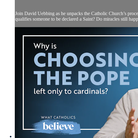
Join David Uebbing as he unpacks the Catholic Church’s proces
qualifies someone to be declared a Saint? Do miracles still h