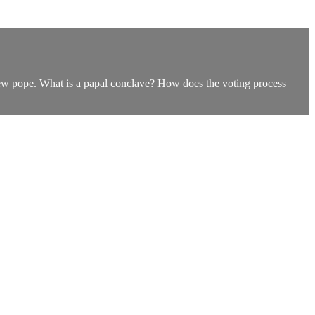
new pope. What is a papal conclave? How does the voting process