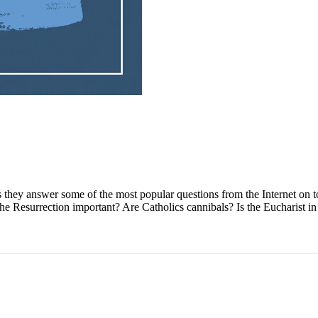
as they answer some of the most popular questions from the Internet on to
 Resurrection important? Are Catholics cannibals? Is the Eucharist in th