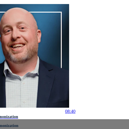
08:40
nonization
nonization