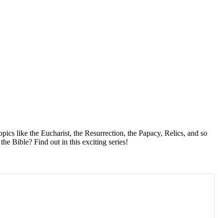
pics like the Eucharist, the Resurrection, the Papacy, Relics, and so
e Bible? Find out in this exciting series!