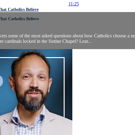
11:25
at Catholics Believe
at Catholics Believe
swers some of the most asked questions about how Catholics choose a 
cardinals locked in the Sistine Chapel? Lear...