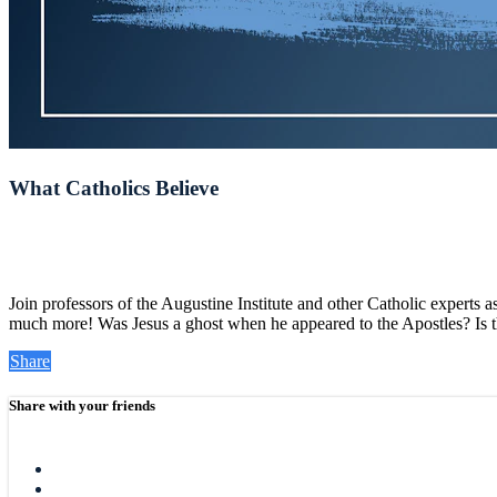
What Catholics Believe
Join professors of the Augustine Institute and other Catholic experts 
much more! Was Jesus a ghost when he appeared to the Apostles? Is the
Share
Share with your friends