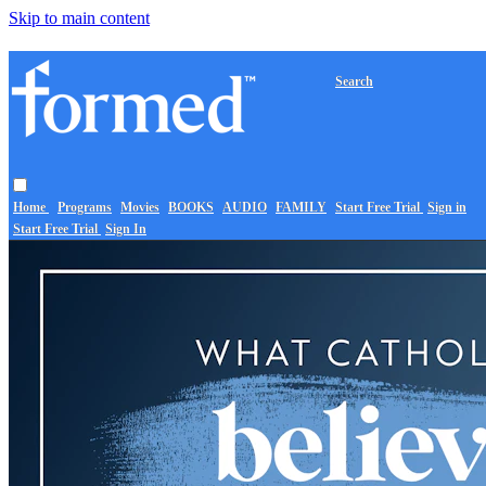
Skip to main content
Search
Home
Programs
Movies
BOOKS
AUDIO
FAMILY
Start Free Trial
Sign in
Start Free Trial
Sign In