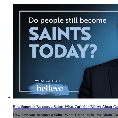
How Someone Becomes a Saint: What Catholics Believe About Ca
How Someone Becomes a Saint: What Catholics Believe About Ca