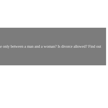
iage only between a man and a woman? Is divorce allowed? Find out