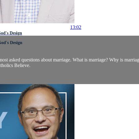
13:02
od's Design
God's Design
's most asked questions about marriage. What is marriage? Why is marr
tholics Believe.