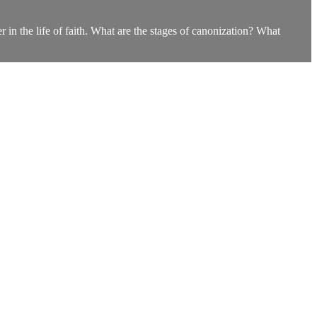
n the life of faith. What are the stages of canonization? What