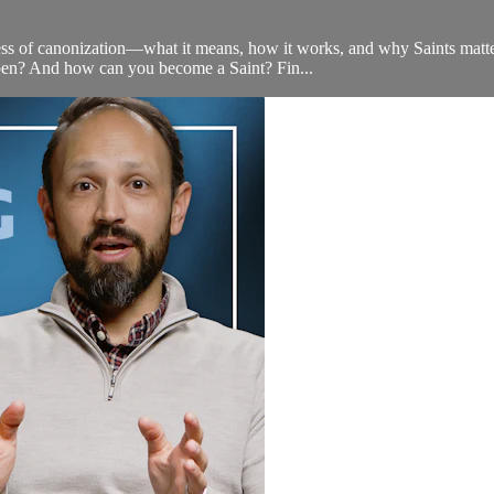
s of canonization—what it means, how it works, and why Saints matter i
appen? And how can you become a Saint? Fin...