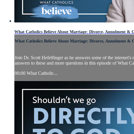
What Catholics Believe About Marriage: Divorce, Annulment & G
What Catholics Believe About Marriage: Divorce, Annulment & 
Join Dr. Scott Hefelfinger as he answers some of the internet
answers to these and more questions in this episode of What Ca
00:00 What Catholic...