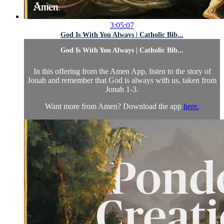
3:05:07
God Is With You Always | Catholic Bib...
God Is With You Always | Catholic Bib...
In this offering from the Amen App, listen to the story of
Jonah and remember that God is always with us, taken from
Jonah 1-3.
Want more from Amen? Download the app
here.