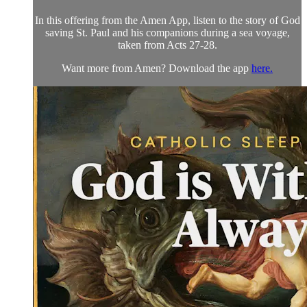
In this offering from the Amen App, listen to the story of God
saving St. Paul and his companions during a sea voyage,
taken from Acts 27-28.
Want more from Amen? Download the app
here.