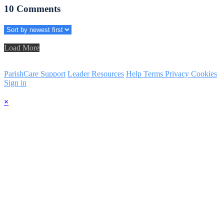
10
Comments
Load More
ParishCare Support
Leader Resources
Help
Terms
Privacy
Cookies
Sign in
×