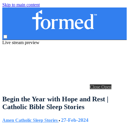
Skip to main content
Live stream preview
Close
Open
Begin the Year with Hope and Rest |
Catholic Bible Sleep Stories
27-Feb-2024
Amen Catholic Sleep Stories
•