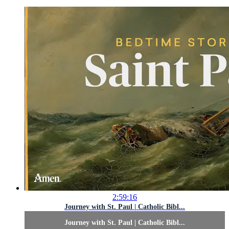
2:59:16
Journey with St. Paul | Catholic Bibl...
Journey with St. Paul | Catholic Bibl...