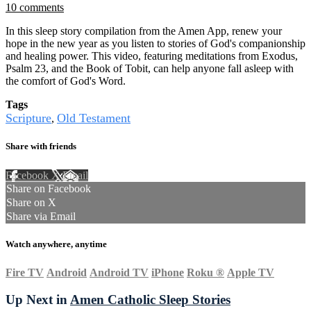
10 comments
In this sleep story compilation from the Amen App, renew your
hope in the new year as you listen to stories of God's companionship
and healing power. This video, featuring meditations from Exodus,
Psalm 23, and the Book of Tobit, can help anyone fall asleep with
the comfort of God's Word.
Tags
Scripture
Old Testament
,
Share with friends
Facebook
X
Email
Share on Facebook
Share on X
Share via Email
Watch anywhere, anytime
Fire TV
Android
Android TV
iPhone
Roku
®
Apple TV
Up Next in
Amen Catholic Sleep Stories