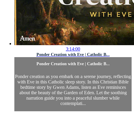
3:14:00
Ponder Creation with Eve | Catholic B...
Ponder Creation with Eve | Catholic B...
Ponder creation as you embark on a serene journey, reflecting
with Eve in this Catholic sleep story. In this Christian Bible
bedtime story by Gwen Adams, listen as Eve reminisces
about the beauty of the Garden of Eden. Let the soothing
narration guide you into a peaceful slumber while
contemplati...