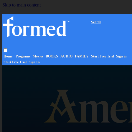
Skip to main content
Search
Home
Programs
Movies
BOOKS
AUDIO
FAMILY
Start Free Trial
Sign in
Start Free Trial
Sign In