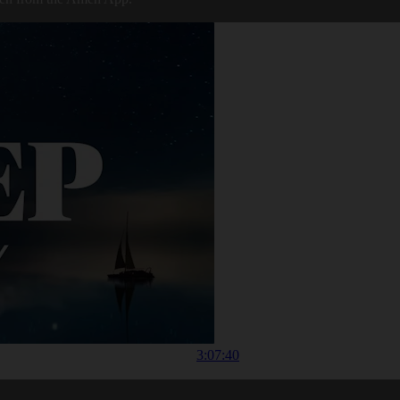
3:07:40