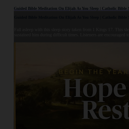
Guided Bible Meditation On Elijah As You Sleep | Catholic Bible 
Guided Bible Meditation On Elijah As You Sleep | Catholic Bible 
Fall asleep with this sleep story taken from 1 Kings 17. This 
sustained him during difficult times. Listeners are encouraged to