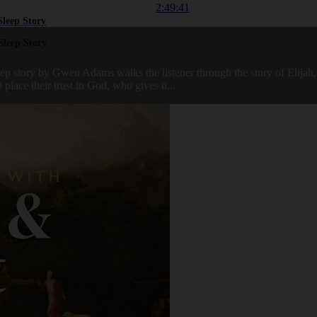
2:49:41
Sleep Story
Sleep Story
sleep story by Gwen Adams walks the listener through the story of Elij
 place their trust in God, who gives u...