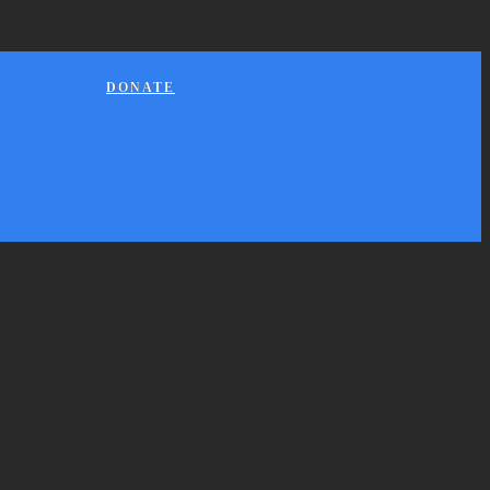
DONATE