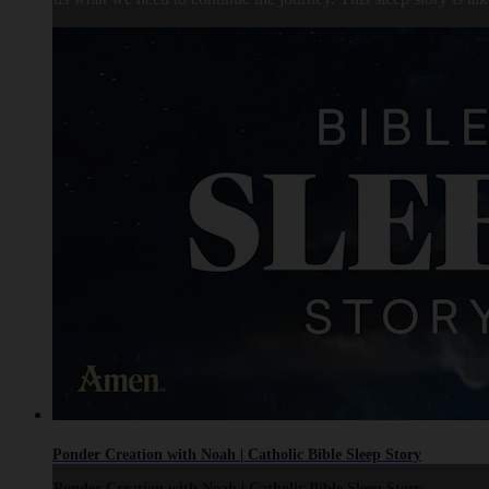
Ponder Creation with Noah | Catholic Bible Sleep Story
Ponder Creation with Noah | Catholic Bible Sleep Story