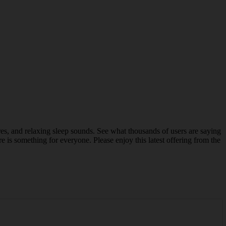
res, and relaxing sleep sounds. See what thousands of users are saying
e is something for everyone. Please enjoy this latest offering from the