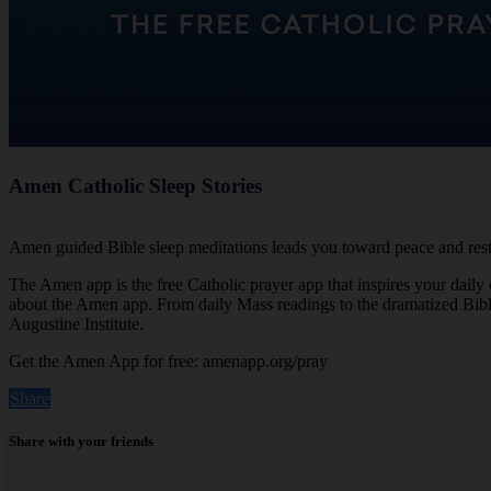
Amen Catholic Sleep Stories
Amen guided Bible sleep meditations leads you toward peace and rest 
The Amen app is the free Catholic prayer app that inspires your daily
about the Amen app. From daily Mass readings to the dramatized Bible, 
Augustine Institute.
Get the Amen App for free: amenapp.org/pray
Share
Share with your friends