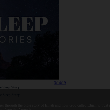
3:14:19
le Sleep Story
le Sleep Story
r through the bible story of Elijah and how God called Elijah to trust
aken from the Amen App.