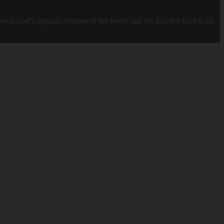
God’s original creation of the world and the fact that God is all-