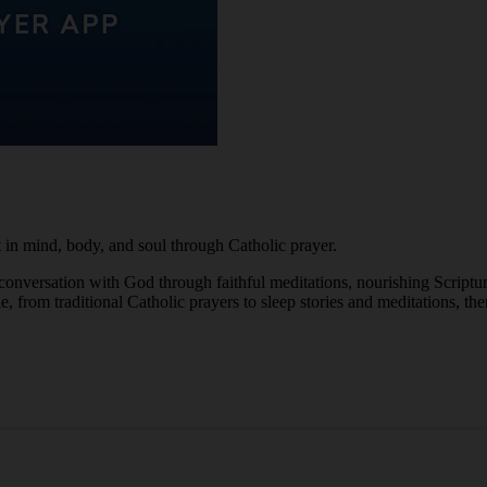
in mind, body, and soul through Catholic prayer.
 conversation with God through faithful meditations, nourishing Scriptu
from traditional Catholic prayers to sleep stories and meditations, ther