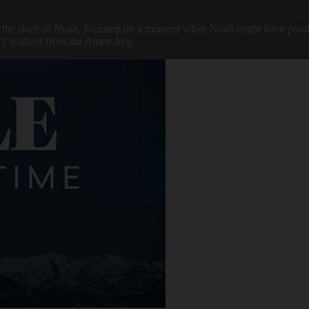
he story of Noah, focusing on a moment when Noah might have pondered 
tory is taken from the Amen App.