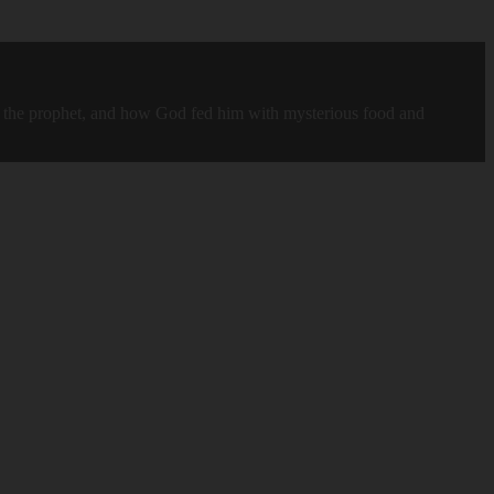
ah, the prophet, and how God fed him with mysterious food and