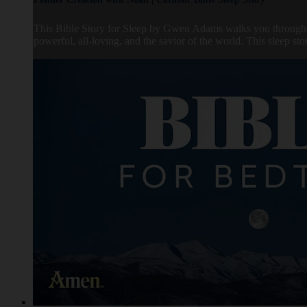
This Bible Story for Sleep by Gwen Adams walks you through t
powerful, all-loving, and the savior of the world. This sleep s