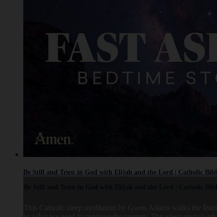
Be Still and Trust in God with Elijah and the Lord | Catholic Bib
Be Still and Trust in God with Elijah and the Lord | Catholic Bib
This Catholic sleep meditation by Gwen Adams walks the listene
us what we need to continue the journey. This sleep story is t