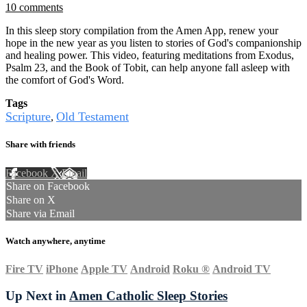
10 comments
In this sleep story compilation from the Amen App, renew your
hope in the new year as you listen to stories of God's companionship
and healing power. This video, featuring meditations from Exodus,
Psalm 23, and the Book of Tobit, can help anyone fall asleep with
the comfort of God's Word.
Tags
Scripture
Old Testament
,
Share with friends
Facebook
X
Email
Share on Facebook
Share on X
Share via Email
Watch anywhere, anytime
Fire TV
iPhone
Apple TV
Android
Roku
®
Android TV
Up Next in
Amen Catholic Sleep Stories