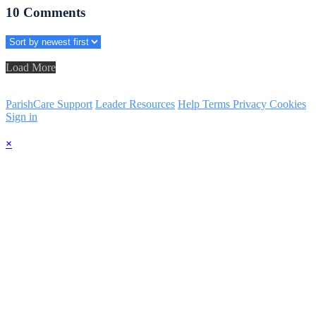
10
Comments
Load More
ParishCare Support
Leader Resources
Help
Terms
Privacy
Cookies
Sign in
×