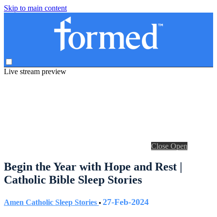
Skip to main content
Live stream preview
Close
Open
Begin the Year with Hope and Rest |
Catholic Bible Sleep Stories
27-Feb-2024
Amen Catholic Sleep Stories
•