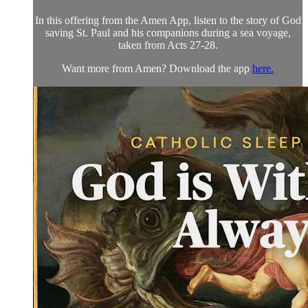
In this offering from the Amen App, listen to the story of God
saving St. Paul and his companions during a sea voyage,
taken from Acts 27-28.
Want more from Amen? Download the app
here.