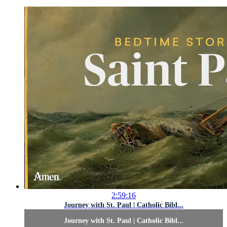
2:59:16
Journey with St. Paul | Catholic Bibl...
Journey with St. Paul | Catholic Bibl...