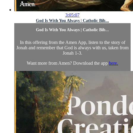
3:05:07
God Is With You Always | Catholic Bib...
God Is With You Always | Catholic Bib...
In this offering from the Amen App, listen to the story of
Jonah and remember that God is always with us, taken from
Jonah 1-3.
Want more from Amen? Download the app
here.