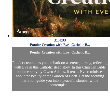
3:14:00
Ponder Creation with Eve | Catholic B...
Ponder Creation with Eve | Catholic B...
Ponder creation as you embark on a serene journey, reflecting
with Eve in this Catholic sleep story. In this Christian Bible
bedtime story by Gwen Adams, listen as Eve reminisces
about the beauty of the Garden of Eden. Let the soothing
narration guide you into a peaceful slumber while
contemplati...