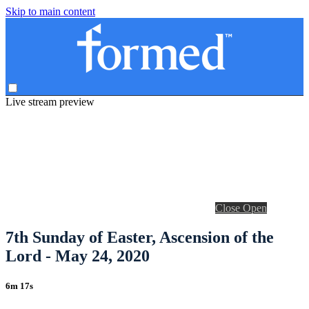
Skip to main content
Live stream preview
Close
Open
7th Sunday of Easter, Ascension of the
Lord - May 24, 2020
6m 17s