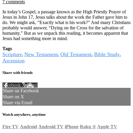
7 comments
In today’s Gospel, a passage known as the High Priestly Prayer of
Jesus in John 17, Jesus talks about the work the Father gave him to
do. We might ask, “Exactly what is his work?” And many Christians
probably would answer, “Dying on the Cross for the salvation of
humanity.” But as we unpack this reading, it becomes apparent that
Jesus had something more in mind.
Tags
Scripture
New Testament
Old Testament
Bible Study
,
,
,
,
Ascension
Share with friends
Facebook
X
Email
Share on Facebook
Share on X
Share via Email
Watch anywhere, anytime
Fire TV
Android
Android TV
iPhone
Roku
®
Apple TV