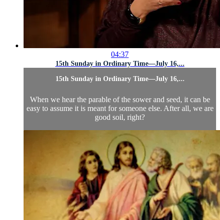
04:37
15th Sunday in Ordinary Time—July 16,...
15th Sunday in Ordinary Time—July 16,...
When we hear the parable of the sower and seed, it can be
easy to assume it is meant for someone else. After all, we are
good soil, right?