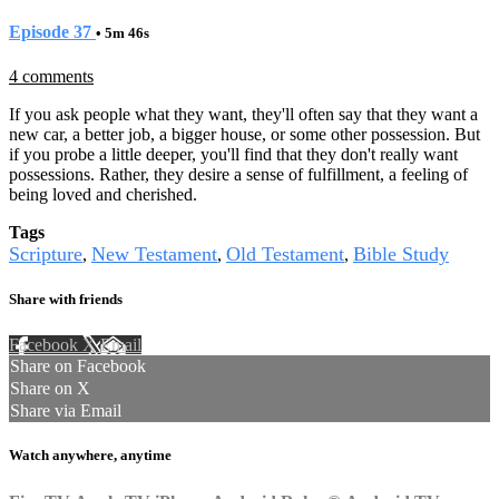
Episode 37
• 5m 46s
4 comments
If you ask people what they want, they'll often say that they want a
new car, a better job, a bigger house, or some other possession. But
if you probe a little deeper, you'll find that they don't really want
possessions. Rather, they desire a sense of fulfillment, a feeling of
being loved and cherished.
Tags
Scripture
New Testament
Old Testament
Bible Study
,
,
,
Share with friends
Facebook
X
Email
Share on Facebook
Share on X
Share via Email
Watch anywhere, anytime