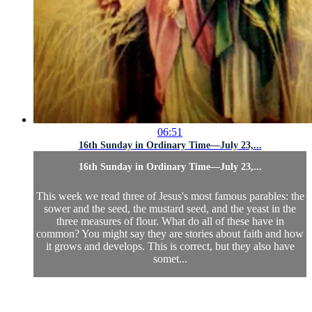
06:51
16th Sunday in Ordinary Time—July 23,...
16th Sunday in Ordinary Time—July 23,...
This week we read three of Jesus's most famous parables: the
sower and the seed, the mustard seed, and the yeast in the
three measures of flour. What do all of these have in
common? You might say they are stories about faith and how
it grows and develops. This is correct, but they also have
somet...