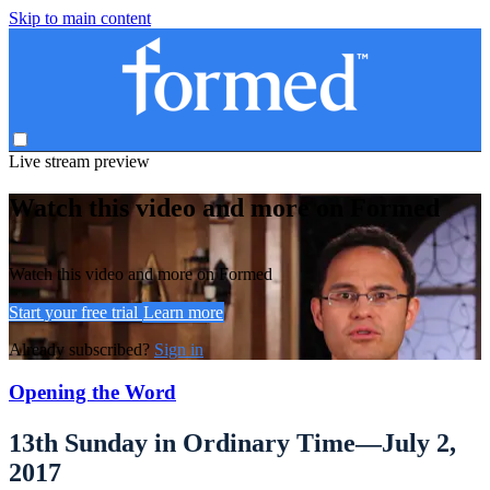
Skip to main content
Live stream preview
Watch this video and more on Formed
Watch this video and more on Formed
Start your free trial
Learn more
Already subscribed?
Sign in
Opening the Word
13th Sunday in Ordinary Time—July 2,
2017