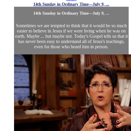
14th Sunday in Ordinary Time—July 9, ...
14th Sunday in Ordinary Time—July 9, ...
Sometimes we are tempted to think that it would be so much
easier to believe in Jesus if we were living when he was on
earth. Maybe ... but maybe not. Today's Gospel tells us that it
has never been easy to understand all of Jesus's teachings,
even for those who heard him in person.