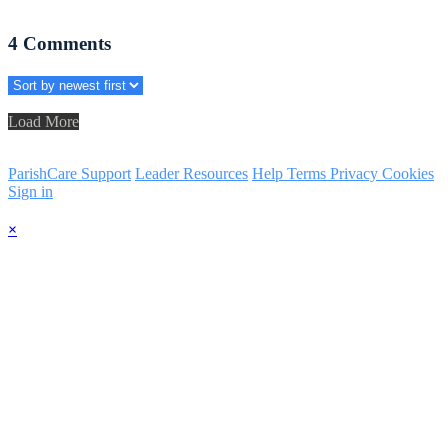
4
Comments
Load More
ParishCare Support
Leader Resources
Help
Terms
Privacy
Cookies
Sign in
×