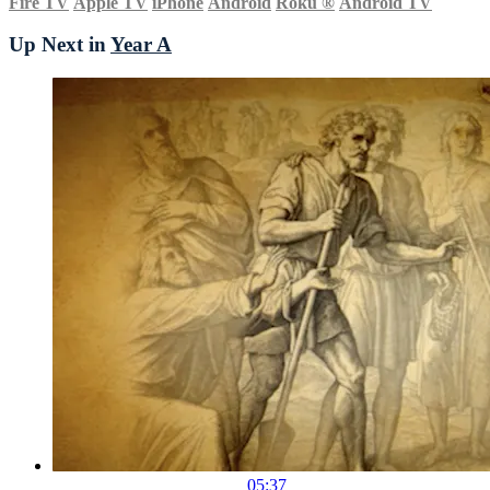
Fire TV
Apple TV
iPhone
Android
Roku
®
Android TV
Up Next in
Year A
05:37