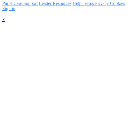
ParishCare Support
Leader Resources
Help
Terms
Privacy
Cookies
Sign in
×