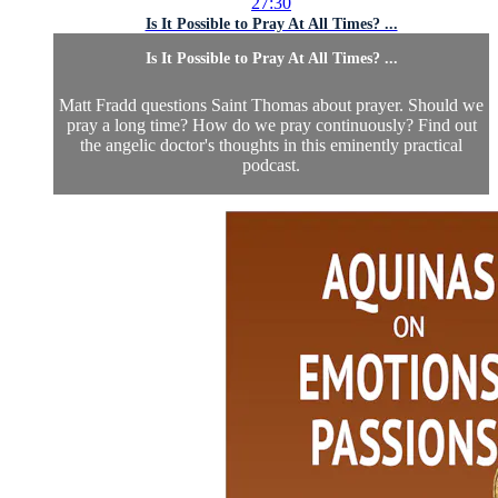
27:30
Is It Possible to Pray At All Times? ...
Is It Possible to Pray At All Times? ...
Matt Fradd questions Saint Thomas about prayer. Should we
pray a long time? How do we pray continuously? Find out
the angelic doctor's thoughts in this eminently practical
podcast.