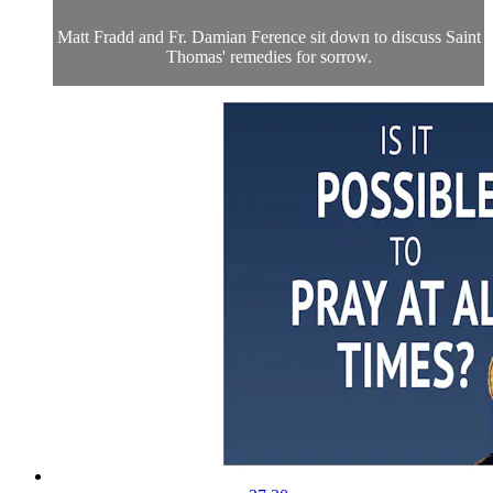
Matt Fradd and Fr. Damian Ference sit down to discuss Saint
Thomas' remedies for sorrow.