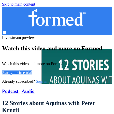
Skip to main content
Live stream preview
Watch this video and more on Formed
Watch this video and more on Formed
Start your free trial
Already subscribed?
Sign in
Podcast | Audio
12 Stories about Aquinas with Peter
Kreeft