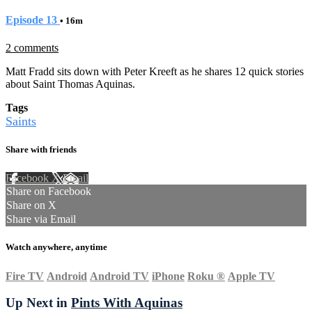
Episode 13
• 16m
2 comments
Matt Fradd sits down with Peter Kreeft as he shares 12 quick stories
about Saint Thomas Aquinas.
Tags
Saints
Share with friends
Facebook
X
Email
Share on Facebook
Share on X
Share via Email
Watch anywhere, anytime
Fire TV
Android
Android TV
iPhone
Roku
®
Apple TV
Up Next in
Pints With Aquinas