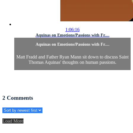
1:06:16
Aquinas on Emotions/Passions with Fr....
Aquinas on Emotions/Passions with Fr....
Matt Fradd and Father Ryan Mann sit down to discuss Saint
Thomas Aquinas' thoughts on human passions.
2
Comments
Load More