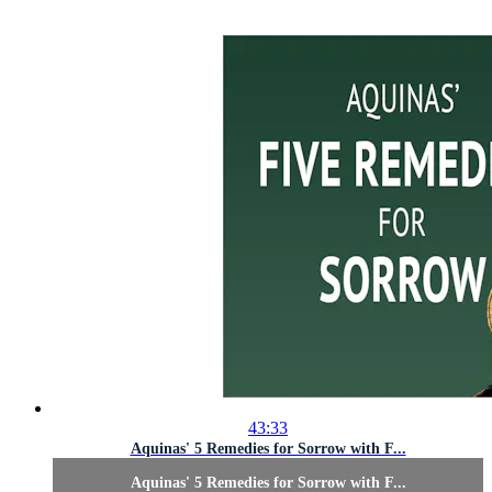
43:33
Aquinas' 5 Remedies for Sorrow with F...
Aquinas' 5 Remedies for Sorrow with F...