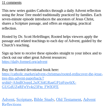
11 comments
This new series guides Catholics through a daily Advent reflection
using the Jesse Tree model traditionally practiced by families. Each
seven-minute episode introduces the ancestors of Jesus Christ,
shares a Scripture passage, and offers an engaging, practical
reflection.
Hosted by Dr. Scott Hefelfinger, Rooted helps viewers apply the
passage and related teachings to each day of Advent, guided by the
Church’s teaching.
Sign up here to receive these episodes straight to your inbox and to
check out our other great Advent resources:
https://daily.formed.org/advent
Buy the Rooted devotional book here:
https://catholic.market/advent-christmas/rooted-rediscover-the-jesse-
tree-this-advent-paperback/?
srsltid=AfmBOoppL2gJC64GRagGP1pFqw6tX-
GUGdUZgRFgYv4z23Ftq_FWIQFE
Tags
Advent
Scripture
Bible Study
Old Testament
Advent
,
,
,
,
Reflections