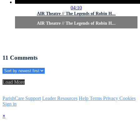
04:10
AIR Theatre // The Legends of Robin H...
AIR Theatre // The Legends of Robin H...
11
Comments
Load More
ParishCare Support
Leader Resources
Help
Terms
Privacy
Cookies
Sign in
×