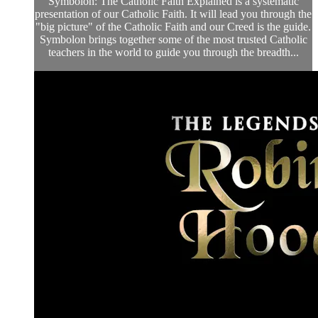
Symbolon: The Catholic Faith Explained is a systematic
presentation of our Catholic Faith. It will lead you through the
"big picture" of the Catholic Faith and our Creed is the guide.
Symbolon brings together some of the most trusted Catholic
teachers in the world to guide you through the breadth...