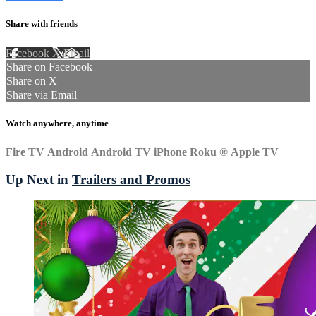
Share with friends
Facebook
X
Email
Share on Facebook
Share on X
Share via Email
Watch anywhere, anytime
Fire TV
Android
Android TV
iPhone
Roku
®
Apple TV
Up Next in
Trailers and Promos