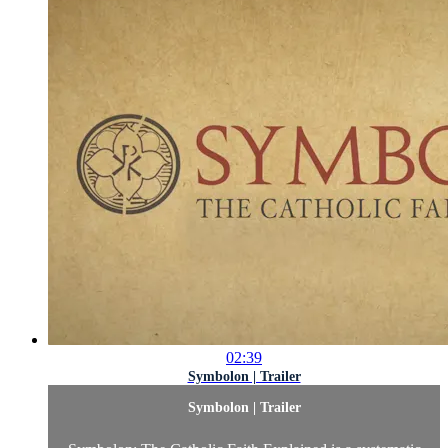
02:39
Symbolon | Trailer
Symbolon | Trailer