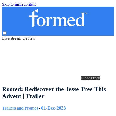
Skip to main content
Live stream preview
Close
Open
Rooted: Rediscover the Jesse Tree This
Advent | Trailer
01-Dec-2023
Trailers and Promos
•