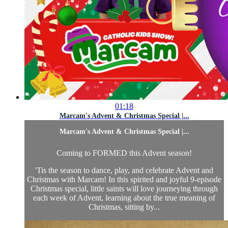
01:18
Marcam's Advent & Christmas Special |...
Marcam's Advent & Christmas Special |...
Coming to FORMED this Advent season!
'Tis the season to dance, play, and celebrate Advent and
Christmas with Marcam! In this spirited and joyful 9-episode
Christmas special, little saints will love journeying through
each week of Advent, learning about the true meaning of
Christmas, sitting by...