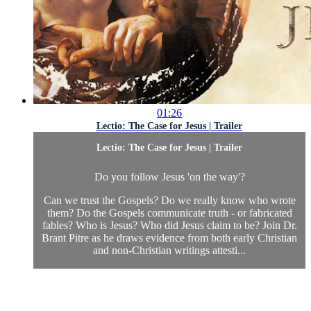
01:26
Lectio: The Case for Jesus | Trailer
Lectio: The Case for Jesus | Trailer
Do you follow Jesus 'on the way'?
Can we trust the Gospels? Do we really know who wrote
them? Do the Gospels communicate truth - or fabricated
fables? Who is Jesus? Who did Jesus claim to be? Join Dr.
Brant Pitre as he draws evidence from both early Christian
and non-Christian writings attesti...