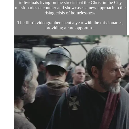
individuals living on the streets that the Christ in the City
missionaries encounter and showcases a new approach to the
rising crisis of homelessness.
The film's videographer spent a year with the missionaries,
providing a rare opportun...