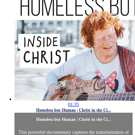
01:35
Homeless but Human | Christ in the Ci...
Homeless but Human | Christ in the Ci...
This powerful documentary captures the transformation of