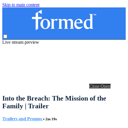
Skip to main content
Live stream preview
Close
Open
Into the Breach: The Mission of the
Family | Trailer
Trailers and Promos
• 2m 19s