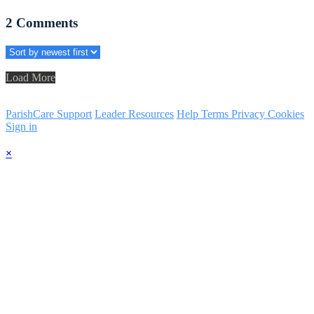
2
Comments
Load More
ParishCare Support
Leader Resources
Help
Terms
Privacy
Cookies
Sign in
×