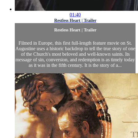
01:40
Restless Heart | Trailer
Restless Heart | Trailer
Filmed in Europe, this first full-length feature movie on St.
Augustine uses a historic backdrop to tell the true story of one
of the Church's most beloved and well-known saints. Its
message of sin, conversion, and redemption is as timely today
as it was in the fifth century. It is the story of a...