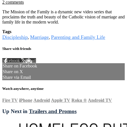
2 comments
The Mission of the Family is a dynamic new video series that
proclaims the truth and beauty of the Catholic vision of marriage and
family life in the modern world.
Tags
Discipleship
Marriage
Parenting and Family Life
,
,
Share with friends
Facebook
X
Email
Share on Facebook
Share on X
Share via Email
Watch anywhere, anytime
Fire TV
iPhone
Android
Apple TV
Roku
®
Android TV
Up Next in
Trailers and Promos