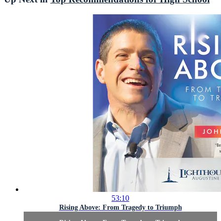
53:10
Rising Above: From Tragedy to Triumph