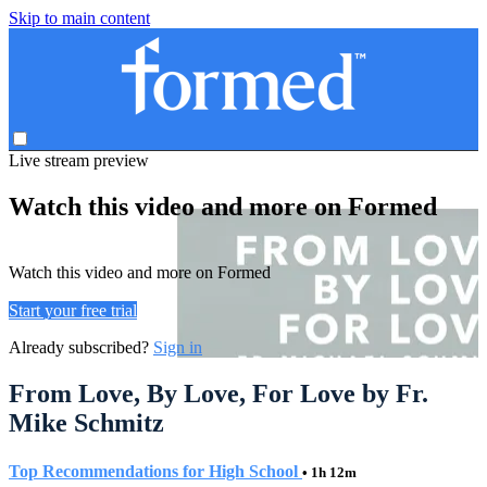
Skip to main content
Live stream preview
Watch this video and more on Formed
Watch this video and more on Formed
Start your free trial
Already subscribed?
Sign in
From Love, By Love, For Love by Fr.
Mike Schmitz
Top Recommendations for High School
• 1h 12m