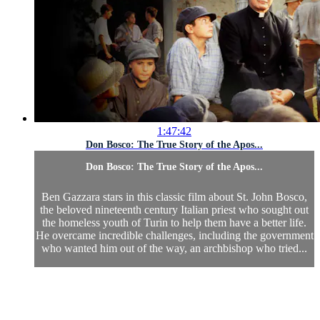
1:47:42
Don Bosco: The True Story of the Apos...
Don Bosco: The True Story of the Apos...
Ben Gazzara stars in this classic film about St. John Bosco,
the beloved nineteenth century Italian priest who sought out
the homeless youth of Turin to help them have a better life.
He overcame incredible challenges, including the government
who wanted him out of the way, an archbishop who tried...