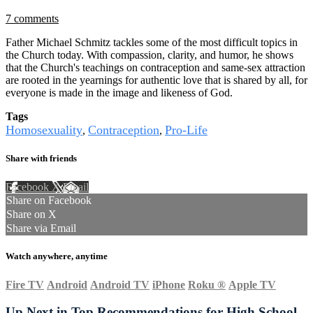
7 comments
Father Michael Schmitz tackles some of the most difficult topics in
the Church today. With compassion, clarity, and humor, he shows
that the Church's teachings on contraception and same-sex attraction
are rooted in the yearnings for authentic love that is shared by all, for
everyone is made in the image and likeness of God.
Tags
Homosexuality
Contraception
Pro-Life
,
,
Share with friends
Facebook
X
Email
Share on Facebook
Share on X
Share via Email
Watch anywhere, anytime
Fire TV
Android
Android TV
iPhone
Roku
®
Apple TV
Up Next in
Top Recommendations for High School