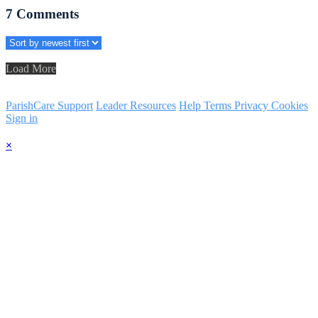
7
Comments
Load More
ParishCare Support
Leader Resources
Help
Terms
Privacy
Cookies
Sign in
×