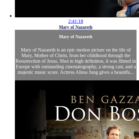
2:41:18
Mary of Nazareth
Mary of Nazareth
Mary of Nazareth is an epic motion picture on the life of
Mary, Mother of Christ, from her childhood through the
Resurrection of Jesus. Shot in high definition, it was filmed in
Europe with outstanding cinematography, a strong cast, and a
majestic music score. Actress Alissa Jung gives a beautifu...