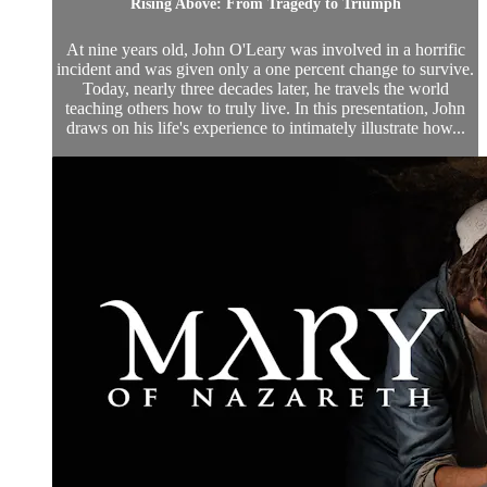
Rising Above: From Tragedy to Triumph
At nine years old, John O'Leary was involved in a horrific
incident and was given only a one percent change to survive.
Today, nearly three decades later, he travels the world
teaching others how to truly live. In this presentation, John
draws on his life's experience to intimately illustrate how...