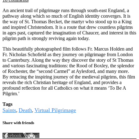
An ancient trail of pilgrimage runs through south-east England, a
pathway along which so much of English identity converges. It is
the way of St. Thomas Becket, the martyr who stood up to a King
and inspired Christendom. It is a route that drew countless pilgrims
in ages past, captured the imagination of Chaucer, and interest in this
pilgrim path is strongly reviving again today.
This beautifully photographed film follows Fr. Marcus Holden and
Fr. Nicholas Schofield as they journey on pilgrimage from London
to Canterbury. Along the way they discover the story of St Thomas
and various fascinating traditions: the Rood of Boxley, the splendor
of Rochester, the “second Carmel” at Aylesford, and many more.
By retracing the inspiring journey of the medieval pilgrims, this film
reveals the rich Christian heritage of England, and provides a
profound reflection for all Catholics on what it means ‘To Be A
Pilgrim.’
Tags
Saints
Death
Virtual Pilgrimage
,
,
Share with friends
Facebook
X
Email