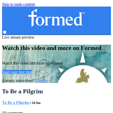
Skip to main content
Live stream preview
Watch this video and more on Formed
Watch this video and more on Formed
Start your free trial
Already subscribed?
Sign in
To Be a Pilgrim
To Be a Pilgrim
• 2h 9m
18 comments