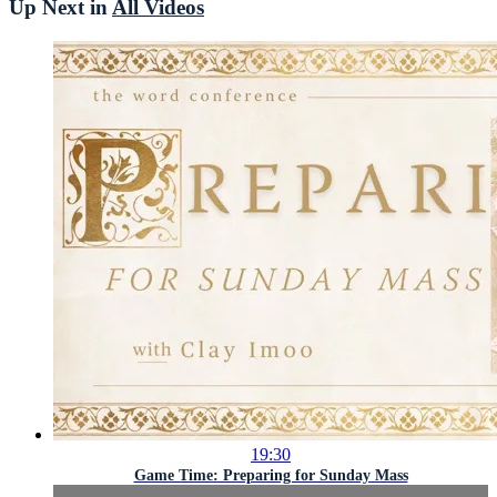
Up Next in
All Videos
19:30
Game Time: Preparing for Sunday Mass