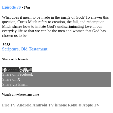
Episode 70
• 27m
What does it mean to be made in the image of God? To answer this
question, Curtis Mitch refers to creation, the fall, and redemption.
Mitch shares how to imitate God's undiscriminating love in our
everyday life so that we can be the men and women that God has
chosen us to be
Tags
Scripture
Old Testament
,
Share with friends
Facebook
X
Email
Share on Facebook
Share on X
Share via Email
Watch anywhere, anytime
Fire TV
Android
Android TV
iPhone
Roku
®
Apple TV