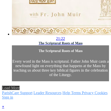
21:22
The Scriptural Roots of Mass
The Scriptural Roots of Mass
Every word in the Mass is scriptural. Father John Muir casts a
newfound light on everything that happens at the Mass by
teaching us about three key biblical figures in the celebration
of the Liturgy.
Load More
ParishCare Support
Leader Resources
Help
Terms
Privacy
Cookies
Sign in
×