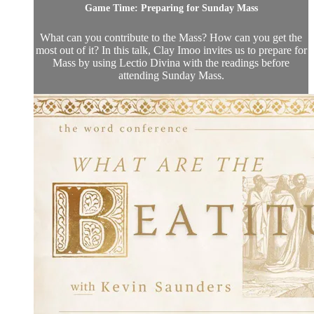
Game Time: Preparing for Sunday Mass
What can you contribute to the Mass? How can you get the
most out of it? In this talk, Clay Imoo invites us to prepare for
Mass by using Lectio Divina with the readings before
attending Sunday Mass.