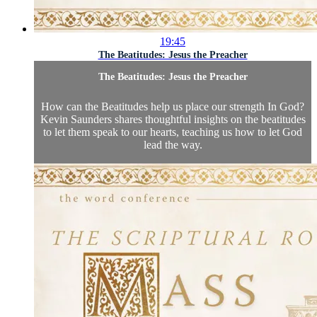
19:45
The Beatitudes: Jesus the Preacher
The Beatitudes: Jesus the Preacher
How can the Beatitudes help us place our strength In God?
Kevin Saunders shares thoughtful insights on the beatitudes
to let them speak to our hearts, teaching us how to let God
lead the way.