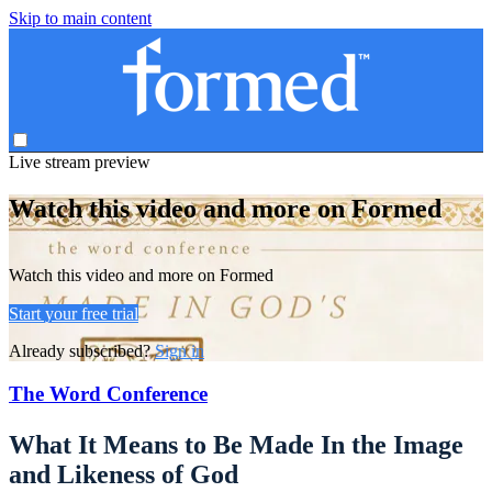
Skip to main content
Live stream preview
Watch this video and more on Formed
Watch this video and more on Formed
Start your free trial
Already subscribed?
Sign in
The Word Conference
What It Means to Be Made In the Image
and Likeness of God