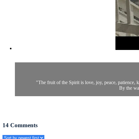
"The fruit of the Spirit is love, joy, peace, patience, k
By the way
14
Comments