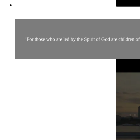
"For those who are led by the Spirit of God are children of 