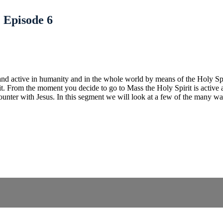
| Episode 6
 and active in humanity and in the whole world by means of the Holy Spir
rit. From the moment you decide to go to Mass the Holy Spirit is active
unter with Jesus. In this segment we will look at a few of the many ways