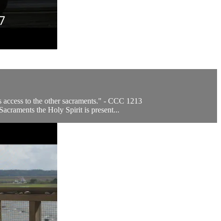
ves access to the other sacraments." - CCC 1213
craments the Holy Spirit is present...