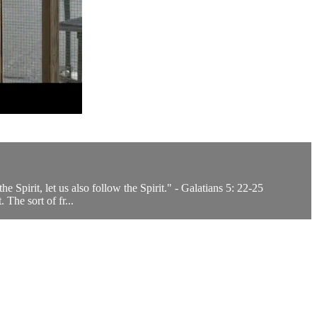
the Spirit, let us also follow the Spirit." - Galatians 5: 22-25
The sort of fr...