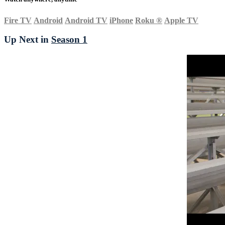
Fire TV
Android
Android TV
iPhone
Roku
®
Apple TV
Up Next in
Season 1