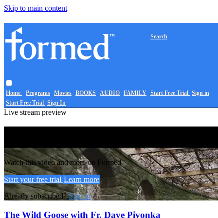
Skip to main content
Search
Home
Programs
Movies
BOOKS
AUDIO
FAMILY
Start Free Trial
Sign in
Start Free Trial
Sign In
Live stream preview
Watch this video and more on Formed
Watch this video and more on Formed
Start your free trial
Learn more
Already subscribed?
Sign in
The Wild Goose with Fr. Dave Pivonka