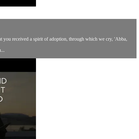
but you received a spirit of adoption, through which we cry, 'Abba,
...