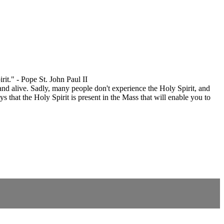
it." - Pope St. John Paul II
 and alive. Sadly, many people don't experience the Holy Spirit, and
 that the Holy Spirit is present in the Mass that will enable you to