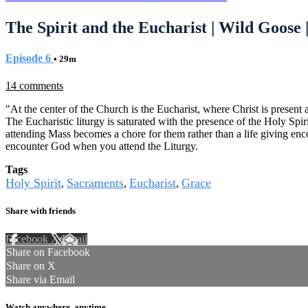
The Spirit and the Eucharist | Wild Goose 
Episode 6
• 29m
14 comments
"At the center of the Church is the Eucharist, where Christ is present
The Eucharistic liturgy is saturated with the presence of the Holy Spi
attending Mass becomes a chore for them rather than a life giving enco
encounter God when you attend the Liturgy.
Tags
Holy Spirit
Sacraments
Eucharist
Grace
,
,
,
Share with friends
Facebook
X
Email
Share on Facebook
Share on X
Share via Email
Watch anywhere, anytime