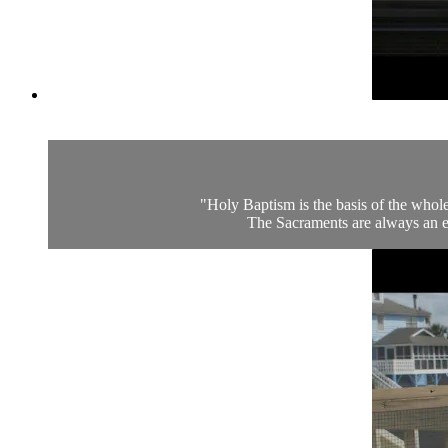
"Holy Baptism is the basis of the whole
The Sacraments are always an en