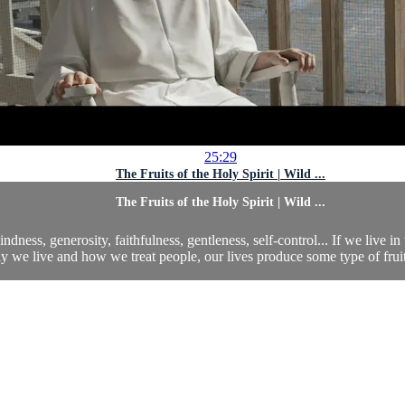
25:29
The Fruits of the Holy Spirit | Wild ...
The Fruits of the Holy Spirit | Wild ...
indness, generosity, faithfulness, gentleness, self-control... If we live in 
 we live and how we treat people, our lives produce some type of fruit. 