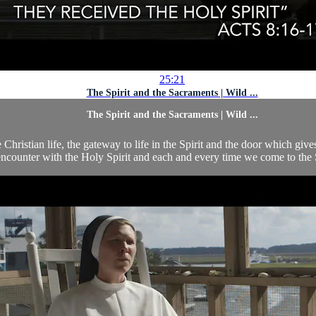
25:21
The Spirit and the Sacraments | Wild ...
The Spirit and the Sacraments | Wild ...
 Christian life, the gateway to life in the Spirit and the door which gi
counter with the Holy Spirit and each and every time we come to the Sa