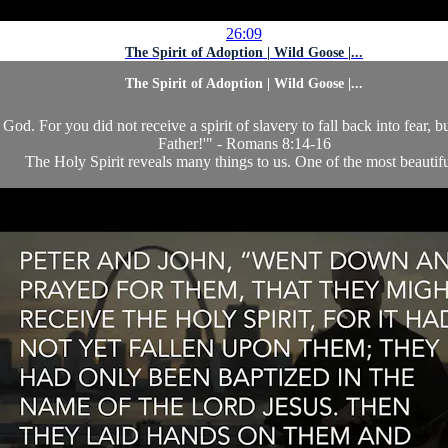
26:09
The Spirit of Adoption | Wild Goose |...
The Spirit of Adoption | Wild Goose |...
God. For you did not receive a spirit of slavery to fall back into fear, 
Father!'" - Romans 8:14-16
The Holy Spirit reveals many things to us. One of the most beautifu