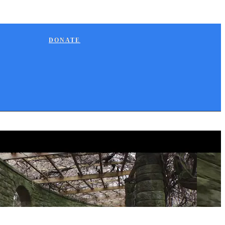
DONATE