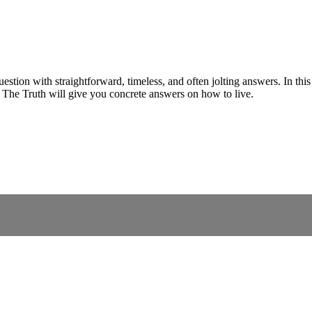
uestion with straightforward, timeless, and often jolting answers. In this
. The Truth will give you concrete answers on how to live.