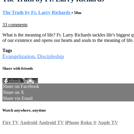
The Truth by Fr. Larry Richards
• 58m
33 comments
What is the meaning of life? Fr. Larry Richards tackles life's biggest q
of our existence and opens our hearts and souls to the meaning of life
Tags
Evangelization
Discipleship
,
Share with friends
Facebook
X
Email
Share on Facebook
Share on X
Share via Email
Watch anywhere, anytime
Fire TV
Android
Android TV
iPhone
Roku
®
Apple TV