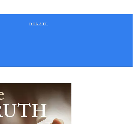
DONATE