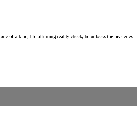
 one-of-a-kind, life-affirming reality check, he unlocks the mysteries