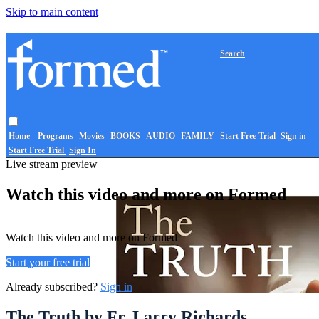
Skip to main content
Search
Home
Programs
Movies
BOOKS
AUDIO
FAMILY
Start Free Trial
Sign in
Start Free Trial
Sign In
Live stream preview
Watch this video and more on Formed
Watch this video and more on Formed
Start your free trial
Already subscribed?
Sign in
The Truth by Fr. Larry Richards