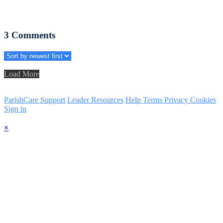
3
Comments
Load More
ParishCare Support
Leader Resources
Help
Terms
Privacy
Cookies
Sign in
×