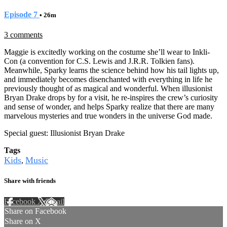
Episode 7
• 26m
3 comments
Maggie is excitedly working on the costume she’ll wear to Inkli-
Con (a convention for C.S. Lewis and J.R.R. Tolkien fans).
Meanwhile, Sparky learns the science behind how his tail lights up,
and immediately becomes disenchanted with everything in life he
previously thought of as magical and wonderful. When illusionist
Bryan Drake drops by for a visit, he re-inspires the crew’s curiosity
and sense of wonder, and helps Sparky realize that there are many
marvelous mysteries and true wonders in the universe God made.
Special guest: Illusionist Bryan Drake
Tags
Kids
Music
,
Share with friends
Facebook
X
Email
Share on Facebook
Share on X