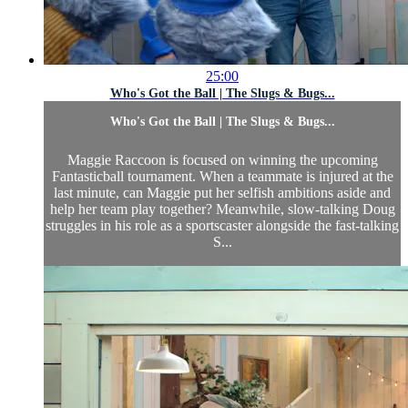
25:00
Who's Got the Ball | The Slugs & Bugs...
Who's Got the Ball | The Slugs & Bugs...
Maggie Raccoon is focused on winning the upcoming
Fantasticball tournament. When a teammate is injured at the
last minute, can Maggie put her selfish ambitions aside and
help her team play together? Meanwhile, slow-talking Doug
struggles in his role as a sportscaster alongside the fast-talking
S...