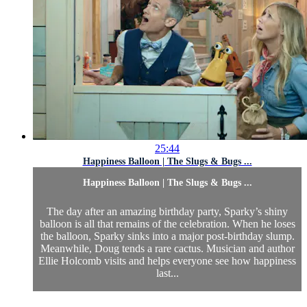
25:44
Happiness Balloon | The Slugs & Bugs ...
Happiness Balloon | The Slugs & Bugs ...
The day after an amazing birthday party, Sparky’s shiny
balloon is all that remains of the celebration. When he loses
the balloon, Sparky sinks into a major post-birthday slump.
Meanwhile, Doug tends a rare cactus. Musician and author
Ellie Holcomb visits and helps everyone see how happiness
last...