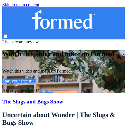
Skip to main content
Live stream preview
Watch this video and more on Formed
Watch this video and more on Formed
Start your free trial
Already subscribed?
Sign in
The Slugs and Bugs Show
Uncertain about Wonder | The Slugs &
Bugs Show