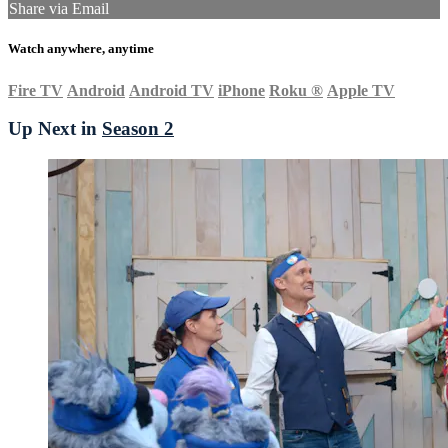
Share via Email
Watch anywhere, anytime
Fire TV
Android
Android TV
iPhone
Roku
®
Apple TV
Up Next in
Season 2