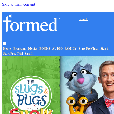
Skip to main content
Search
Home
Programs
Movies
BOOKS
AUDIO
FAMILY
Start Free Trial
Sign in
Start Free Trial
Sign In