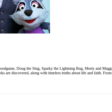
Goodgame, Doug the Slug, Sparky the Lightning Bug, Morty and Maggie
ks are discovered, along with timeless truths about life and faith. Fr