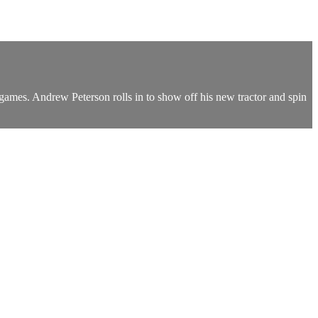
 games. Andrew Peterson rolls in to show off his new tractor and spin