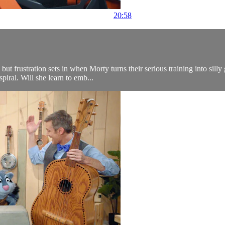
20:58
t frustration sets in when Morty turns their serious training into silly
piral. Will she learn to emb...