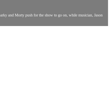
parky and Morty push for the show to go on, while musician, Jason