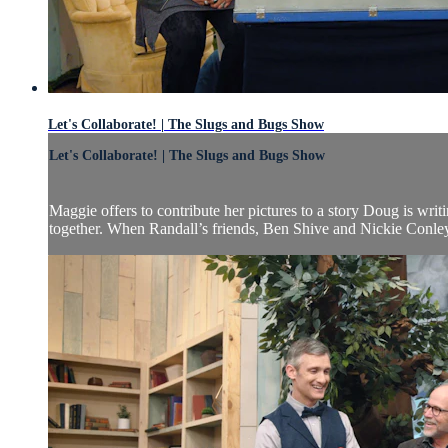
Let's Collaborate! | The Slugs and Bugs Show
Let's Collaborate! | The Slugs and Bugs Show
Maggie offers to contribute her pictures to a story Doug is wri
together. When Randall’s friends, Ben Shive and Nickie Conley, 