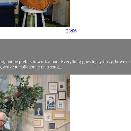
23:06
ting, but he prefers to work alone. Everything goes topsy-turvy, howev
arrive to collaborate on a song...