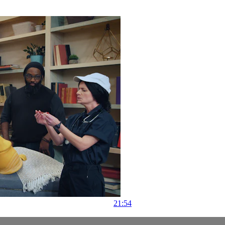
21:54