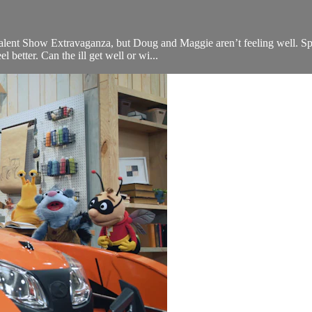
g Talent Show Extravaganza, but Doug and Maggie aren’t feeling well. S
 better. Can the ill get well or wi...