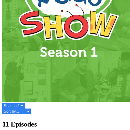
11 Episodes