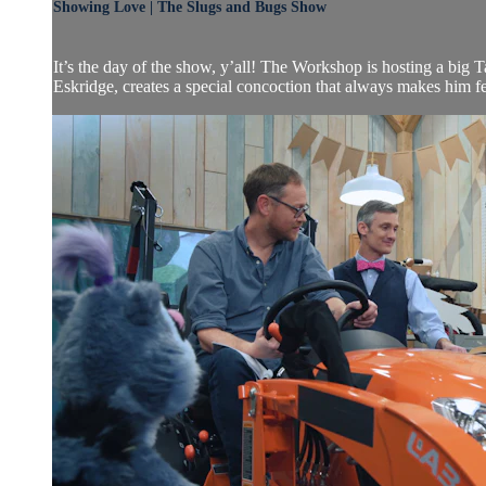
Showing Love | The Slugs and Bugs Show
It’s the day of the show, y’all! The Workshop is hosting a bi
Eskridge, creates a special concoction that always makes him feel