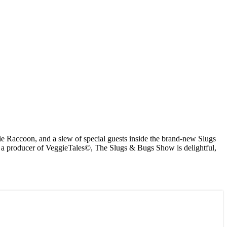
 Raccoon, and a slew of special guests inside the brand-new Slugs
om a producer of VeggieTales©, The Slugs & Bugs Show is delightful,