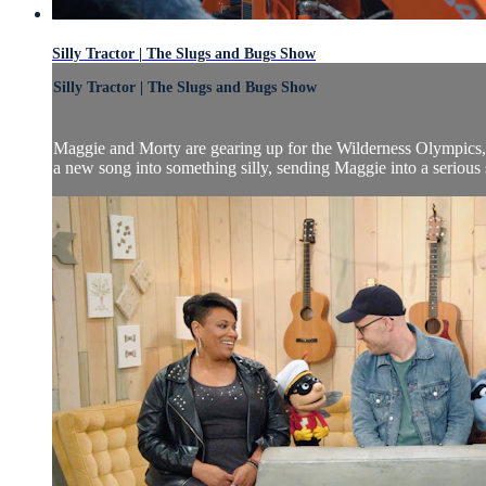
Silly Tractor | The Slugs and Bugs Show
Silly Tractor | The Slugs and Bugs Show
Maggie and Morty are gearing up for the Wilderness Olympics, bu
a new song into something silly, sending Maggie into a serious s