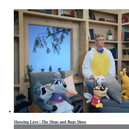
Showing Love | The Slugs and Bugs Show