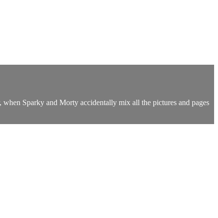
er, when Sparky and Morty accidentally mix all the pictures and pages