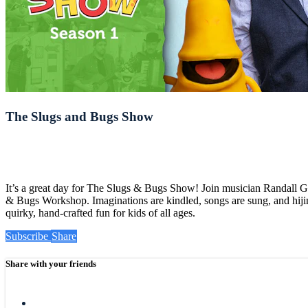
The Slugs and Bugs Show
It’s a great day for The Slugs & Bugs Show! Join musician Randall 
& Bugs Workshop. Imaginations are kindled, songs are sung, and hijin
quirky, hand-crafted fun for kids of all ages.
Subscribe
Share
Share with your friends