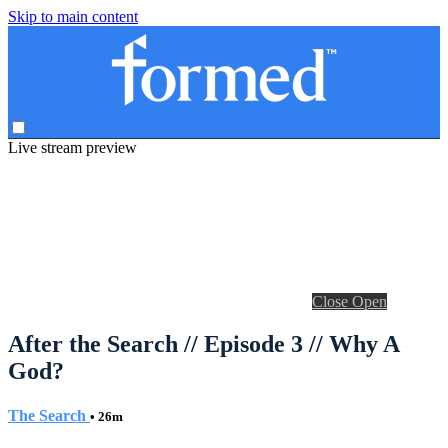
Skip to main content
Live stream preview
Close
Open
After the Search // Episode 3 // Why A
God?
The Search
• 26m