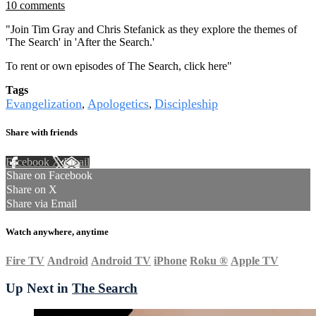
10 comments
"Join Tim Gray and Chris Stefanick as they explore the themes of
'The Search' in 'After the Search.'
To rent or own episodes of The Search, click
here
"
Tags
Evangelization
Apologetics
Discipleship
,
,
Share with friends
Facebook
X
Email
Share on Facebook
Share on X
Share via Email
Watch anywhere, anytime
Fire TV
Android
Android TV
iPhone
Roku
®
Apple TV
Up Next in
The Search