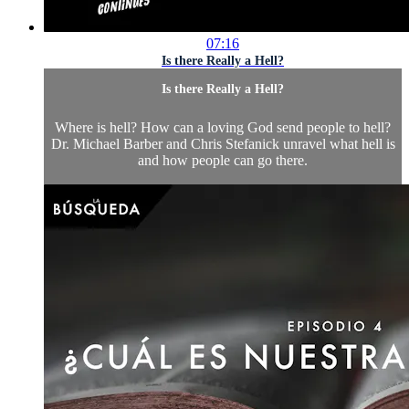
07:16
Is there Really a Hell?
Is there Really a Hell?
Where is hell? How can a loving God send people to hell?
Dr. Michael Barber and Chris Stefanick unravel what hell is
and how people can go there.