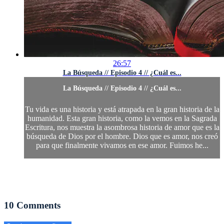
26:57
La Búsqueda // Episodio 4 // ¿Cuál es...
La Búsqueda // Episodio 4 // ¿Cuál es...
Tu vida es una historia y está atrapada en la gran historia de la
humanidad. Esta gran historia, como la vemos en la Sagrada
Escritura, nos muestra la asombrosa historia de amor que es la
búsqueda de Dios por el hombre. Dios que es amor, nos creó
para que finalmente vivamos en ese amor. Fuimos he...
10
Comments