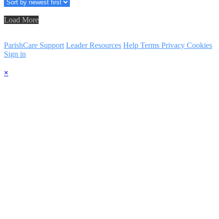
Load More
ParishCare Support
Leader Resources
Help
Terms
Privacy
Cookies
Sign in
×