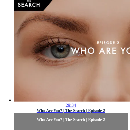
29:34
Who Are You? | The Search | Episode 2
Who Are You? | The Search | Episode 2