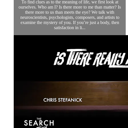
To find clues as to the meaning of life, we first look at
ourselves. Who am I? Is there more to me than matter? Is
there more to us than meets the eye? We talk with
neuroscientists, psychologists, composers, and artists to
examine the mystery of you. If you’re just a body, then
satisfaction in li...