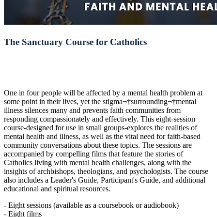
The Sanctuary Course for Catholics
One in four people will be affected by a mental health problem at
some point in their lives, yet the stigma¬†surrounding¬†mental
illness silences many and prevents faith communities from
responding compassionately and effectively. This eight-session
course-designed for use in small groups-explores the realities of
mental health and illness, as well as the vital need for faith-based
community conversations about these topics. The sessions are
accompanied by compelling films that feature the stories of
Catholics living with mental health challenges, along with the
insights of archbishops, theologians, and psychologists. The course
also includes a Leader's Guide, Participant's Guide, and additional
educational and spiritual resources.
- Eight sessions (available as a coursebook or audiobook)
- Eight films