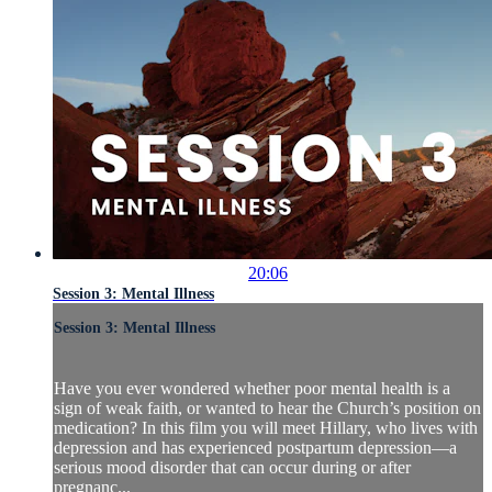
20:06
Session 3: Mental Illness
Session 3: Mental Illness
Have you ever wondered whether poor mental health is a
sign of weak faith, or wanted to hear the Church’s position on
medication? In this film you will meet Hillary, who lives with
depression and has experienced postpartum depression—a
serious mood disorder that can occur during or after
pregnanc...