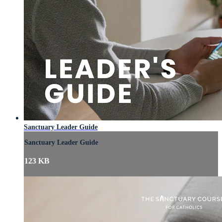
Sanctuary Leader Guide
Sanctuary Leader Guide
123 KB