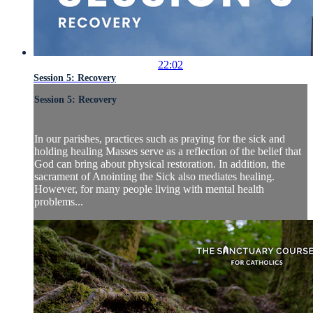
22:02
Session 5: Recovery
Session 5: Recovery
In our parishes, practices such as praying for the sick and
holding healing Masses serve as a reflection of the belief that
God can bring about physical restoration. In addition, the
sacrament of Anointing the Sick also mediates healing.
However, for many people living with mental health
problems...