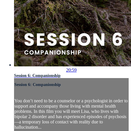
20:59
Session 6: Companionship
Session 6: Companionship
You don’t need to be a counselor or a psychologist in order to
support and accompany those living with mental health
problems. In this film you will meet Lisa, who lives with
bipolar 2 disorder and has experienced episodes of psychosis
—a temporary loss of contact with reality due to
hallucination...