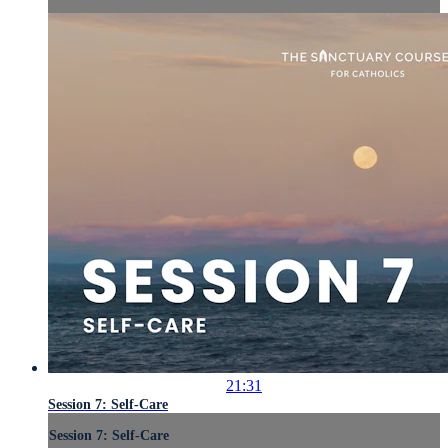
21:31
Session 7: Self-Care
Session 7: Self-Care