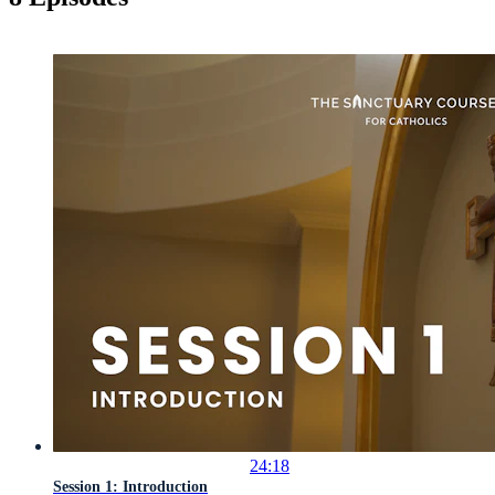
24:18
Session 1: Introduction