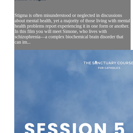
Stigma is often misunderstood or neglected in discussions
about mental health, yet a majority of those living with mental
health problems report experiencing it in one form or another.
In this film you will meet Simone, who lives with
schizophrenia—a complex biochemical brain disorder that
can im...