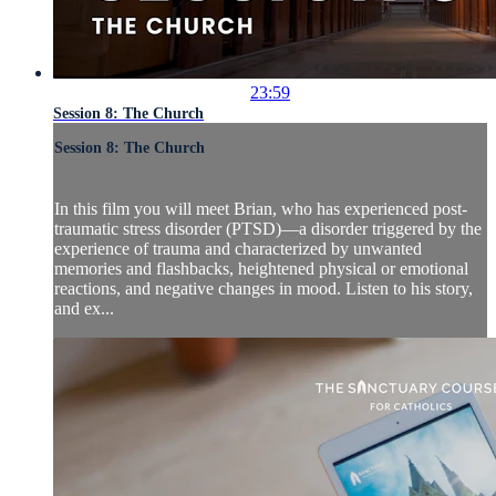
23:59
Session 8: The Church
Session 8: The Church
In this film you will meet Brian, who has experienced post-
traumatic stress disorder (PTSD)—a disorder triggered by the
experience of trauma and characterized by unwanted
memories and flashbacks, heightened physical or emotional
reactions, and negative changes in mood. Listen to his story,
and ex...