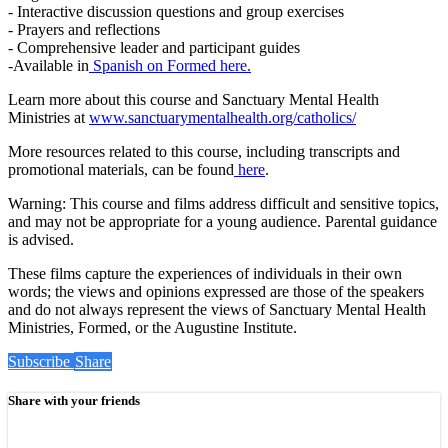
- Interactive discussion questions and group exercises
- Prayers and reflections
- Comprehensive leader and participant guides
-Available in
Spanish on Formed here.
Learn more about this course and Sanctuary Mental Health
Ministries at
www.sanctuarymentalhealth.org/catholics/
More resources related to this course, including transcripts and
promotional materials, can be found
here
.
Warning: This course and films address difficult and sensitive topics,
and may not be appropriate for a young audience. Parental guidance
is advised.
These films capture the experiences of individuals in their own
words; the views and opinions expressed are those of the speakers
and do not always represent the views of Sanctuary Mental Health
Ministries, Formed, or the Augustine Institute.
Subscribe
Share
Share with your friends