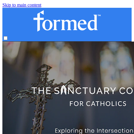
Skip to main content