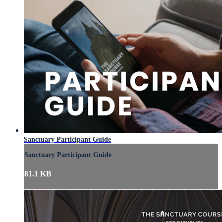
Sanctuary Participant Guide
Sanctuary Participant Guide
81.1 KB