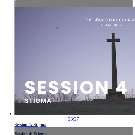
23:27
Session 4: Stigma
Session 4: Stigma