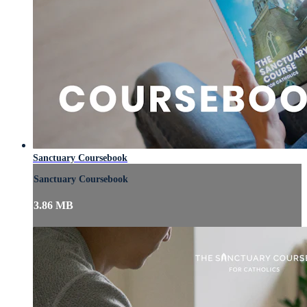
Sanctuary Coursebook
Sanctuary Coursebook
3.86 MB