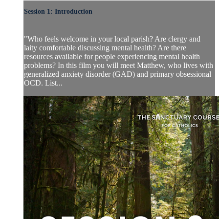
Session 1: Introduction
"Who feels welcome in your local parish? Are clergy and
laity comfortable discussing mental health? Are there
resources available for people experiencing mental health
problems? In this film you will meet Matthew, who lives with
generalized anxiety disorder (GAD) and primary obsessional
OCD. List...