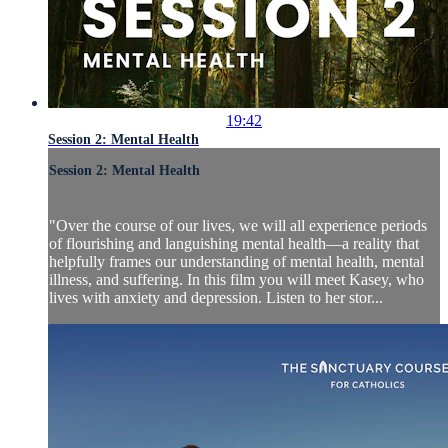
19:42
Session 2: Mental Health
Session 2: Mental Health
"Over the course of our lives, we will all experience periods
of flourishing and languishing mental health—a reality that
helpfully frames our understanding of mental health, mental
illness, and suffering. In this film you will meet Kasey, who
lives with anxiety and depression. Listen to her stor...