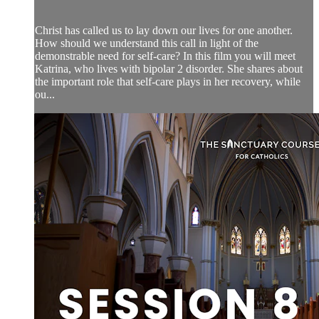
Christ has called us to lay down our lives for one another.
How should we understand this call in light of the
demonstrable need for self-care? In this film you will meet
Katrina, who lives with bipolar 2 disorder. She shares about
the important role that self-care plays in her recovery, while
ou...