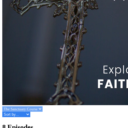
8 Episodes