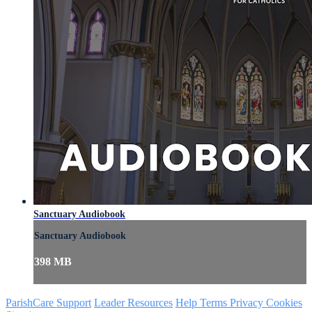
Sanctuary Audiobook
Sanctuary Audiobook
398 MB
ParishCare Support
Leader Resources
Help
Terms
Privacy
Cookies