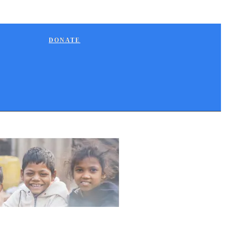
DONATE