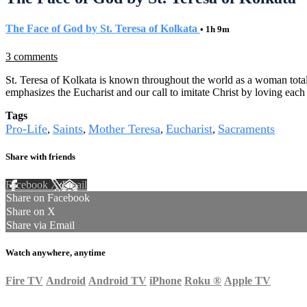
The Face of God by St. Teresa of Kolkata
• 1h 9m
3 comments
St. Teresa of Kolkata is known throughout the world as a woman totally 
emphasizes the Eucharist and our call to imitate Christ by loving eac
Tags
Pro-Life
Saints
Mother Teresa
Eucharist
Sacraments
,
,
,
,
Share with friends
Facebook
X
Email
Share on Facebook
Share on X
Share via Email
Watch anywhere, anytime
Fire TV
Android
Android TV
iPhone
Roku
®
Apple TV