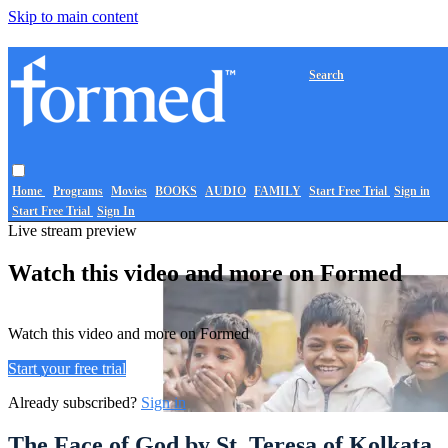
Skip to main content
Search
Home
Programs
Movies
BOOKS
AUDIO
FAMILY
Start Free Trial
Sign in
Start Free Trial
Sign In
Live stream preview
Watch this video and more on Formed
Watch this video and more on Formed
Start your free trial
Already subscribed?
Sign in
The Face of God by St. Teresa of Kolkata