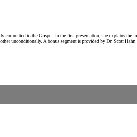
committed to the Gospel. In the first presentation, she explains the infi
h other unconditionally. A bonus segment is provided by Dr. Scott Hahn