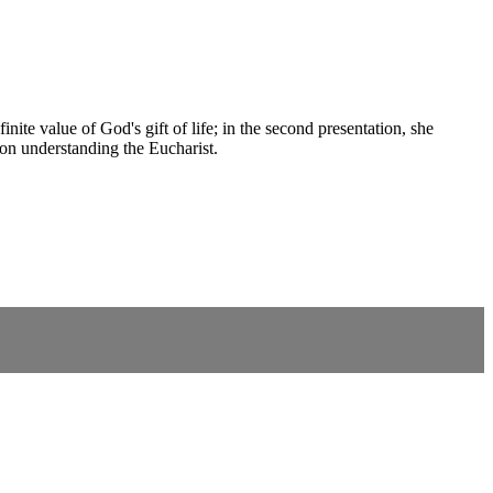
nite value of God's gift of life; in the second presentation, she
 on understanding the Eucharist.