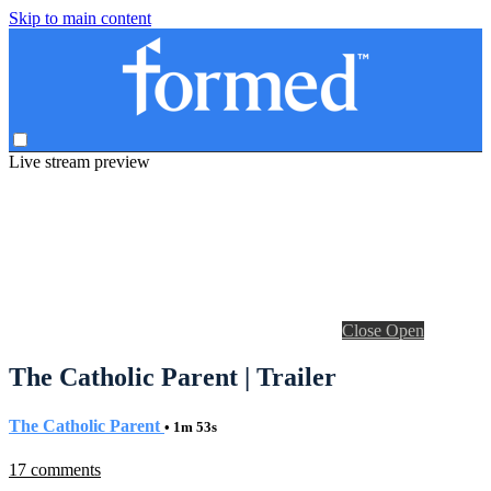
Skip to main content
Live stream preview
Close
Open
The Catholic Parent | Trailer
The Catholic Parent
• 1m 53s
17 comments