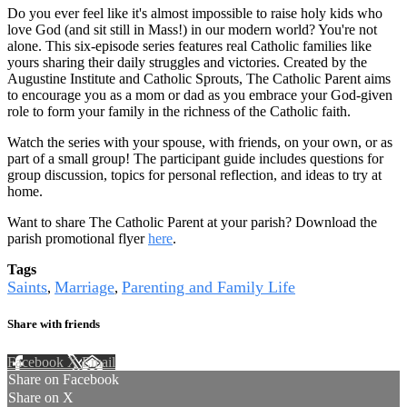
Do you ever feel like it's almost impossible to raise holy kids who
love God (and sit still in Mass!) in our modern world? You're not
alone. This six-episode series features real Catholic families like
yours sharing their daily struggles and victories. Created by the
Augustine Institute and Catholic Sprouts, The Catholic Parent aims
to encourage you as a mom or dad as you embrace your God-given
role to form your family in the richness of the Catholic faith.
Watch the series with your spouse, with friends, on your own, or as
part of a small group! The participant guide includes questions for
group discussion, topics for personal reflection, and ideas to try at
home.
Want to share The Catholic Parent at your parish? Download the
parish promotional flyer
here
.
Tags
Saints
Marriage
Parenting and Family Life
,
,
Share with friends
Facebook
X
Email
Share on Facebook
Share on X