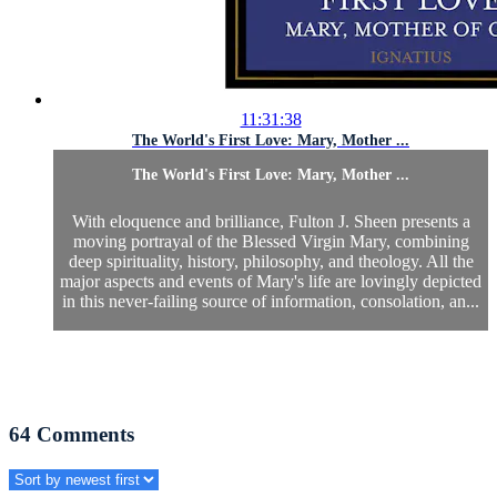
11:31:38
The World's First Love: Mary, Mother ...
The World's First Love: Mary, Mother ...
With eloquence and brilliance, Fulton J. Sheen presents a
moving portrayal of the Blessed Virgin Mary, combining
deep spirituality, history, philosophy, and theology. All the
major aspects and events of Mary's life are lovingly depicted
in this never-failing source of information, consolation, an...
64
Comments