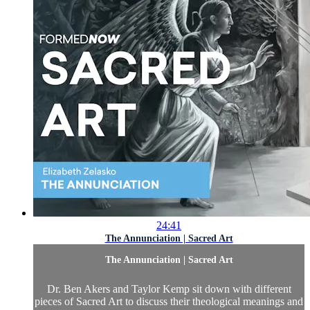
24:41
The Annunciation | Sacred Art
The Annunciation | Sacred Art
Dr. Ben Akers and Taylor Kemp sit down with different
pieces of Sacred Art to discuss their theological meanings and