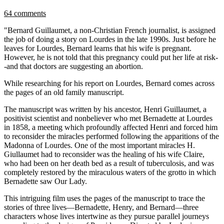
64 comments
"Bernard Guillaumet, a non-Christian French journalist, is assigned
the job of doing a story on Lourdes in the late 1990s. Just before he
leaves for Lourdes, Bernard learns that his wife is pregnant.
However, he is not told that this pregnancy could put her life at risk-
-and that doctors are suggesting an abortion.
While researching for his report on Lourdes, Bernard comes across
the pages of an old family manuscript.
The manuscript was written by his ancestor, Henri Guillaumet, a
positivist scientist and nonbeliever who met Bernadette at Lourdes
in 1858, a meeting which profoundly affected Henri and forced him
to reconsider the miracles performed following the apparitions of the
Madonna of Lourdes. One of the most important miracles H.
Giullaumet had to reconsider was the healing of his wife Claire,
who had been on her death bed as a result of tuberculosis, and was
completely restored by the miraculous waters of the grotto in which
Bernadette saw Our Lady.
This intriguing film uses the pages of the manuscript to trace the
stories of three lives—Bernadette, Henry, and Bernard—three
characters whose lives intertwine as they pursue parallel journeys