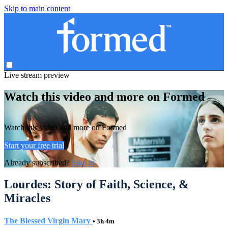
Skip to main content
Live stream preview
Watch this video and more on Formed
Watch this video and more on Formed
Start your free trial
Already subscribed?
Sign in
Lourdes: Story of Faith, Science, &
Miracles
The Blessed Virgin Mary
• 3h 4m