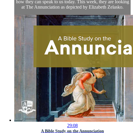
how they can speak to us today. This week, they are looking
at The Annunciation as depicted by Elizabeth Zelasko.
29:08
A Bible Study on the Annunciation