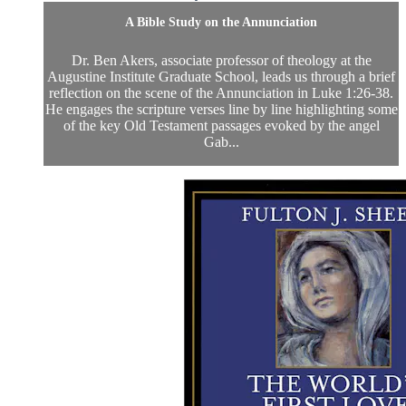
A Bible Study on the Annunciation
Dr. Ben Akers, associate professor of theology at the
Augustine Institute Graduate School, leads us through a brief
reflection on the scene of the Annunciation in Luke 1:26-38.
He engages the scripture verses line by line highlighting some
of the key Old Testament passages evoked by the angel
Gab...