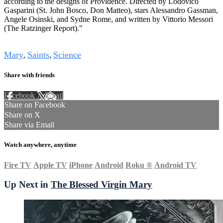
according to the designs of Providence. Directed by Lodovico
Gasparini (St. John Bosco, Don Matteo), stars Alessandro Gassman,
Angele Osinski, and Sydne Rome, and written by Vittorio Messori
(The Ratzinger Report)."
Tags
Mary
Saints
Science
,
,
Share with friends
Facebook
X
Email
Share on Facebook
Share on X
Share via Email
Watch anywhere, anytime
Fire TV
Apple TV
iPhone
Android
Roku
®
Android TV
Up Next in
The Blessed Virgin Mary