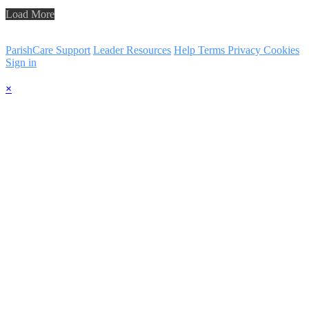
Load More
ParishCare Support
Leader Resources
Help
Terms
Privacy
Cookies
Sign in
×