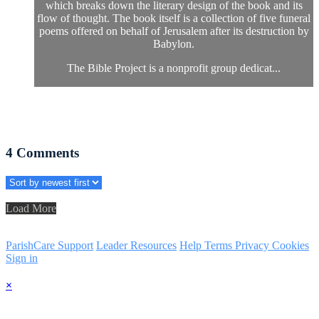
which breaks down the literary design of the book and its
flow of thought. The book itself is a collection of five funeral
poems offered on behalf of Jerusalem after its destruction by
Babylon.
The Bible Project is a nonprofit group dedicat...
4
Comments
Load More
ParishCare Support
Leader Resources
Help
Terms
Privacy
Cookies
Sign in
×