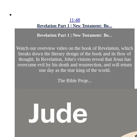
11:48
Revelation Part 1 | New Testament: Bo...
Revelation Part 1 | New Testament: Bo...
Watch our overview video on the book of Revelation, which
breaks down the literary design of the book and its flow of
thought. In Revelation, John's visions reveal that Jesus has
overcome evil by his death and resurrection, and will return
one day as the true king of the world.
The Bible Proje...