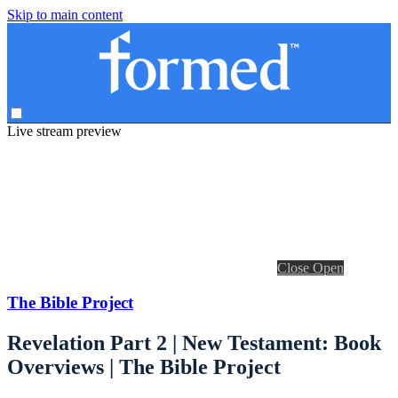
Skip to main content
Live stream preview
Close
Open
The Bible Project
Revelation Part 2 | New Testament: Book
Overviews | The Bible Project