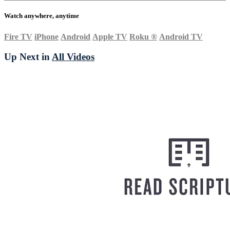
Watch anywhere, anytime
Fire TV
iPhone
Android
Apple TV
Roku
®
Android TV
Up Next in
All Videos