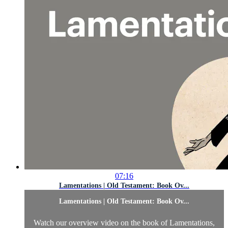
07:16
Lamentations | Old Testament: Book Ov...
Lamentations | Old Testament: Book Ov...
Watch our overview video on the book of Lamentations,