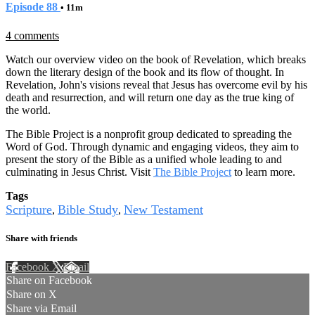
Episode 88
• 11m
4 comments
Watch our overview video on the book of Revelation, which breaks
down the literary design of the book and its flow of thought. In
Revelation, John's visions reveal that Jesus has overcome evil by his
death and resurrection, and will return one day as the true king of
the world.
The Bible Project is a nonprofit group dedicated to spreading the
Word of God. Through dynamic and engaging videos, they aim to
present the story of the Bible as a unified whole leading to and
culminating in Jesus Christ. Visit
The Bible Project
to learn more.
Tags
Scripture
Bible Study
New Testament
,
,
Share with friends
Facebook
X
Email
Share on Facebook
Share on X
Share via Email