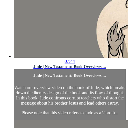
07:44
Jude | New Testament: Book Overviews ...
Jude | New Testament: Book Overviews ...
Watch our overview video on the book of Jude, which breaks
down the literary design of the book and its flow of thought.
In this book, Jude confronts corrupt teachers who distort the
message about his brother Jesus and lead others astray.
Please note that this video refers to Jude as a \"broth...