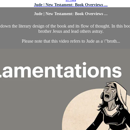
Jude | New Testament: Book Overviews ...
Jude | New Testament: Book Overviews ...
wn the literary design of the book and its flow of thought. In this boo
brother Jesus and lead others astray.
Please note that this video refers to Jude as a \"broth...