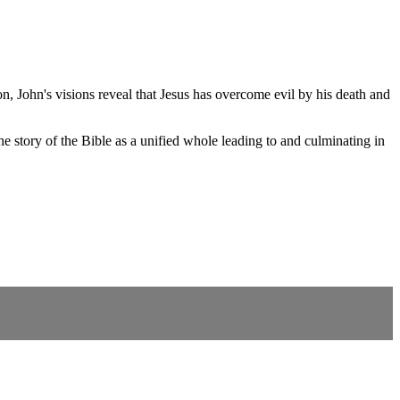
, John's visions reveal that Jesus has overcome evil by his death and
 story of the Bible as a unified whole leading to and culminating in