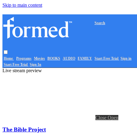
Skip to main content
Search
Home
Programs
Movies
BOOKS
AUDIO
FAMILY
Start Free Trial
Sign in
Start Free Trial
Sign In
Live stream preview
Close
Open
The Bible Project