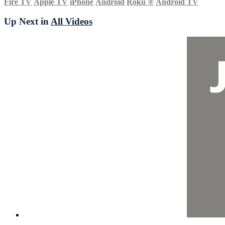
Fire TV
Apple TV
iPhone
Android
Roku
®
Android TV
Up Next in
All Videos