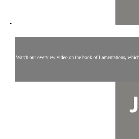
Watch our overview video on the book of Lamentations, which br