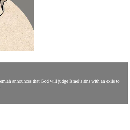
miah announces that God will judge Israel’s sins with an exile to
.