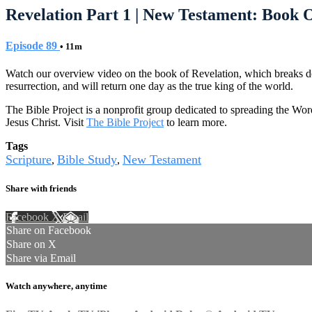
Revelation Part 1 | New Testament: Book O
Episode 89
• 11m
Watch our overview video on the book of Revelation, which breaks down
resurrection, and will return one day as the true king of the world.
The Bible Project is a nonprofit group dedicated to spreading the Wor
Jesus Christ. Visit
The Bible Project
to learn more.
Tags
Scripture
Bible Study
New Testament
,
,
Share with friends
Facebook
X
Email
Share on Facebook
Share on X
Share via Email
Watch anywhere, anytime