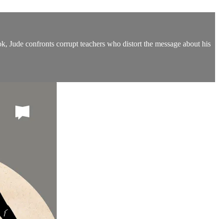
k, Jude confronts corrupt teachers who distort the message about his