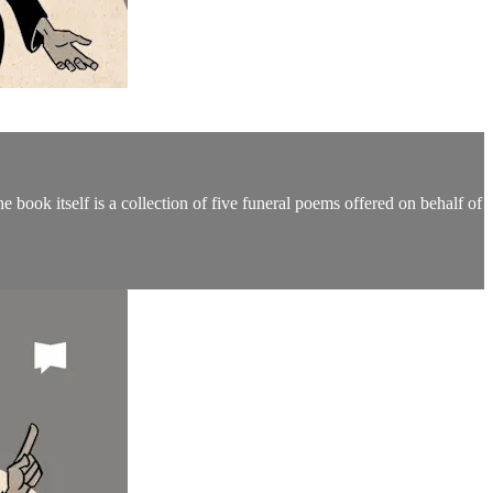
book itself is a collection of five funeral poems offered on behalf of