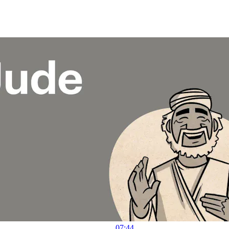
07:44