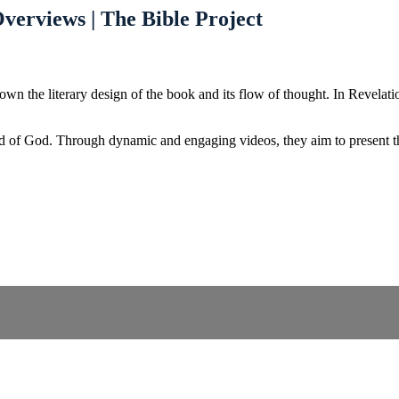
verviews | The Bible Project
 the literary design of the book and its flow of thought. In Revelation
d of God. Through dynamic and engaging videos, they aim to present the