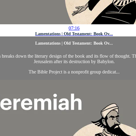
07:16
Lamentations | Old Testament: Book Ov...
Lamentations | Old Testament: Book Ov...
eaks down the literary design of the book and its flow of thought. The 
Jerusalem after its destruction by Babylon.
The Bible Project is a nonprofit group dedicat...