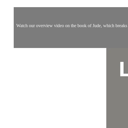
Watch our overview video on the book of Jude, which breaks do