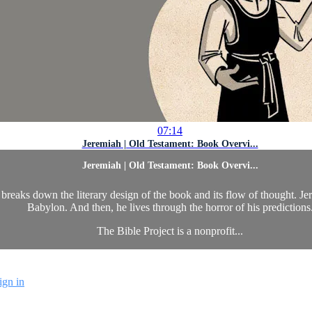
07:14
Jeremiah | Old Testament: Book Overvi...
Jeremiah | Old Testament: Book Overvi...
eaks down the literary design of the book and its flow of thought. Jere
Babylon. And then, he lives through the horror of his predictions
The Bible Project is a nonprofit...
ign in