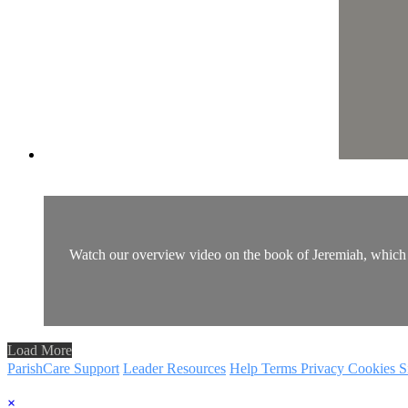
Watch our overview video on the book of Jeremiah, which br
Load More
ParishCare Support
Leader Resources
Help
Terms
Privacy
Cookies
S
×