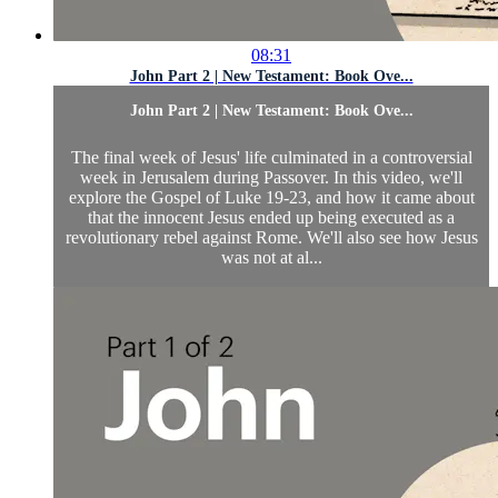
08:31
John Part 2 | New Testament: Book Ove...
John Part 2 | New Testament: Book Ove...
The final week of Jesus' life culminated in a controversial
week in Jerusalem during Passover. In this video, we'll
explore the Gospel of Luke 19-23, and how it came about
that the innocent Jesus ended up being executed as a
revolutionary rebel against Rome. We'll also see how Jesus
was not at al...