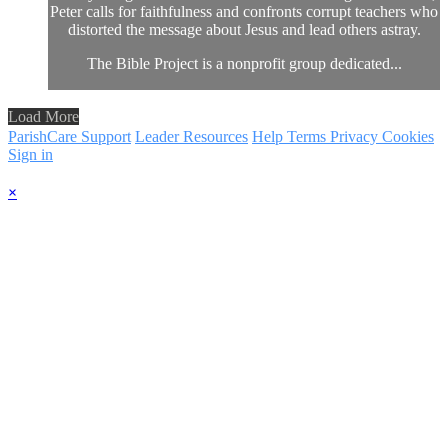
Peter calls for faithfulness and confronts corrupt teachers who
distorted the message about Jesus and lead others astray.
The Bible Project is a nonprofit group dedicated...
Load More
ParishCare Support
Leader Resources
Help
Terms
Privacy
Cookies
Sign in
×