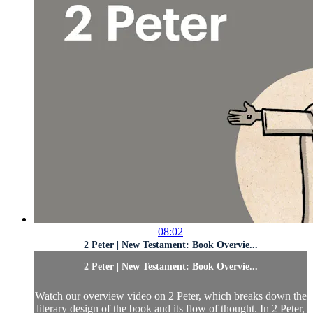
08:02
2 Peter | New Testament: Book Overvie...
2 Peter | New Testament: Book Overvie...
Watch our overview video on 2 Peter, which breaks down the
literary design of the book and its flow of thought. In 2 Peter,