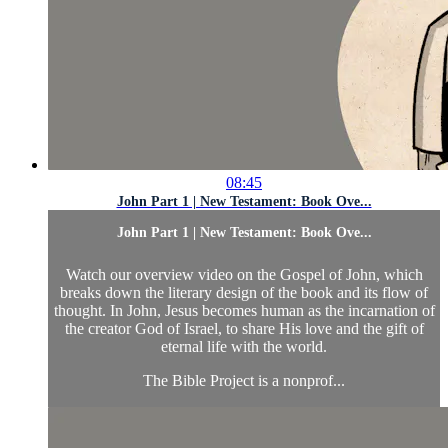
08:45
John Part 1 | New Testament: Book Ove...
John Part 1 | New Testament: Book Ove...
Watch our overview video on the Gospel of John, which
breaks down the literary design of the book and its flow of
thought. In John, Jesus becomes human as the incarnation of
the creator God of Israel, to share His love and the gift of
eternal life with the world.
The Bible Project is a nonprof...