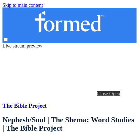
Skip to main content
Live stream preview
Close
Open
The Bible Project
Nephesh/Soul | The Shema: Word Studies
| The Bible Project