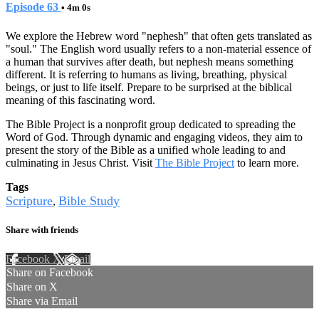
Episode 63
• 4m 0s
We explore the Hebrew word "nephesh" that often gets translated as
"soul." The English word usually refers to a non-material essence of
a human that survives after death, but nephesh means something
different. It is referring to humans as living, breathing, physical
beings, or just to life itself. Prepare to be surprised at the biblical
meaning of this fascinating word.
The Bible Project is a nonprofit group dedicated to spreading the
Word of God. Through dynamic and engaging videos, they aim to
present the story of the Bible as a unified whole leading to and
culminating in Jesus Christ. Visit
The Bible Project
to learn more.
Tags
Scripture
Bible Study
,
Share with friends
Facebook
X
Email
Share on Facebook
Share on X
Share via Email