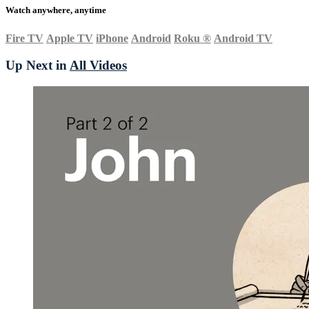
Watch anywhere, anytime
Fire TV
Apple TV
iPhone
Android
Roku
®
Android TV
Up Next in
All Videos